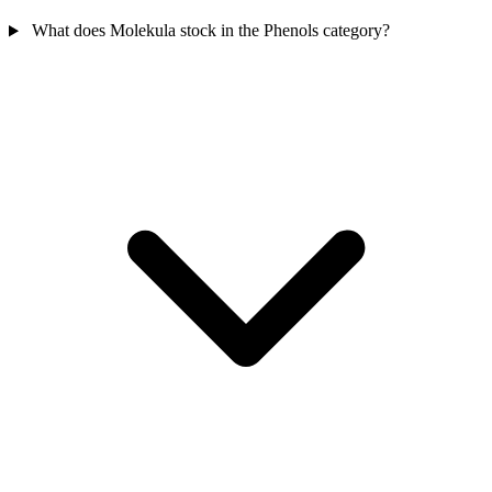
What does Molekula stock in the Phenols category?