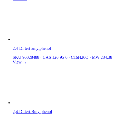
2,4-Di-tert-amylphenol
SKU 90028488
·
CAS 120-95-6
·
C16H26O
·
MW 234.38
View →
2,4-Di-tert-Butylphenol