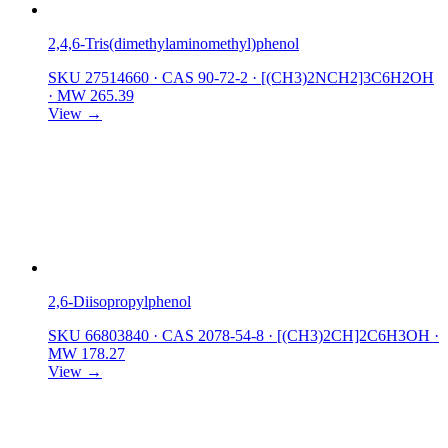
2,4,6-Tris(dimethylaminomethyl)phenol
SKU 27514660
·
CAS 90-72-2
·
[(CH3)2NCH2]3C6H2OH
·
MW 265.39
View →
2,6-Diisopropylphenol
SKU 66803840
·
CAS 2078-54-8
·
[(CH3)2CH]2C6H3OH
·
MW 178.27
View →