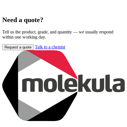
Need a quote?
Tell us the product, grade, and quantity — we usually respond
within one working day.
Talk to a chemist
Request a quote