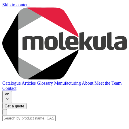
Skip to content
Catalogue
Articles
Glossary
Manufacturing
About
Meet the Team
Contact
en
Get a quote