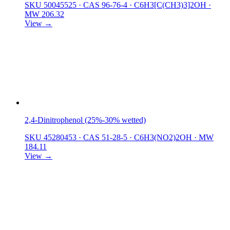
SKU 50045525
·
CAS 96-76-4
·
C6H3[C(CH3)3]2OH
·
MW 206.32
View →
2,4-Dinitrophenol (25%-30% wetted)
SKU 45280453
·
CAS 51-28-5
·
C6H3(NO2)2OH
·
MW
184.11
View →