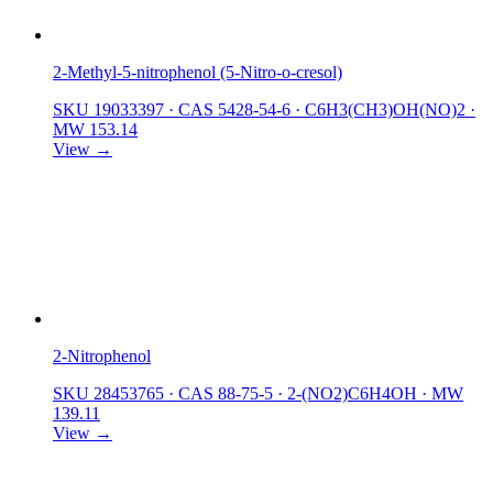
2-Methyl-5-nitrophenol (5-Nitro-o-cresol)
SKU 19033397
·
CAS 5428-54-6
·
C6H3(CH3)OH(NO)2
·
MW 153.14
View →
2-Nitrophenol
SKU 28453765
·
CAS 88-75-5
·
2-(NO2)C6H4OH
·
MW
139.11
View →