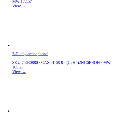
MW 172.57
View →
3-Diethylaminophenol
SKU 75630880
·
CAS 91-68-9
·
(C2H5)2NC6H4OH
·
MW
165.23
View →