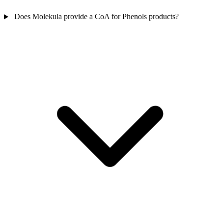
Does Molekula provide a CoA for Phenols products?