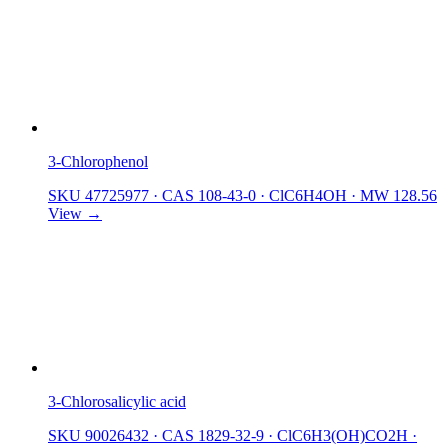
3-Chlorophenol
SKU 47725977
·
CAS 108-43-0
·
ClC6H4OH
·
MW 128.56
View →
3-Chlorosalicylic acid
SKU 90026432
·
CAS 1829-32-9
·
ClC6H3(OH)CO2H
·