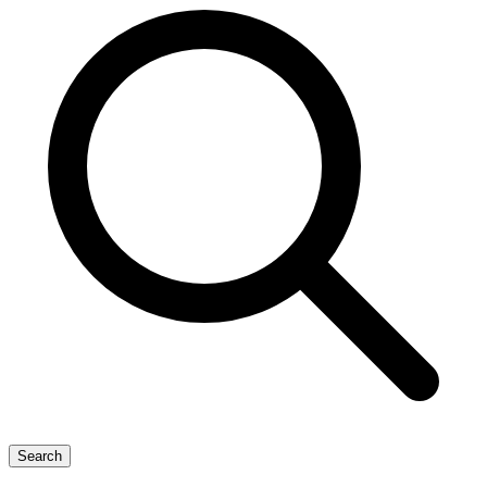
Search