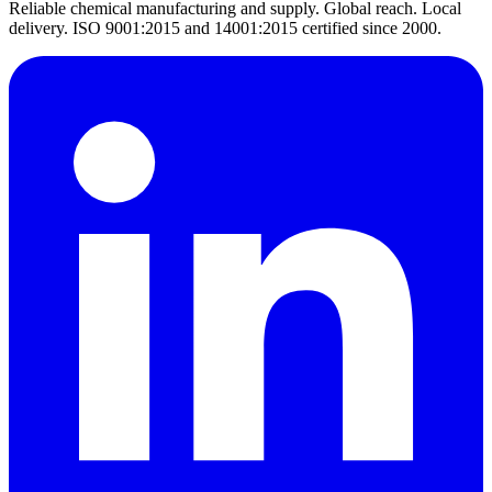
Reliable chemical manufacturing and supply. Global reach. Local
delivery. ISO 9001:2015 and 14001:2015 certified since 2000.