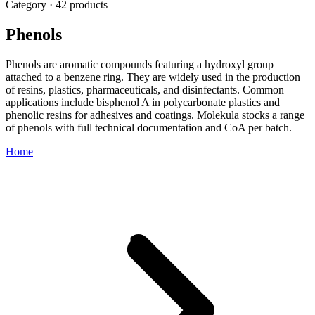
Category · 42 products
Phenols
Phenols are aromatic compounds featuring a hydroxyl group
attached to a benzene ring. They are widely used in the production
of resins, plastics, pharmaceuticals, and disinfectants. Common
applications include bisphenol A in polycarbonate plastics and
phenolic resins for adhesives and coatings. Molekula stocks a range
of phenols with full technical documentation and CoA per batch.
Home