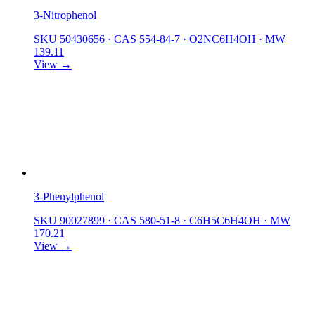
3-Nitrophenol
SKU 50430656
·
CAS 554-84-7
·
O2NC6H4OH
·
MW
139.11
View →
3-Phenylphenol
SKU 90027899
·
CAS 580-51-8
·
C6H5C6H4OH
·
MW
170.21
View →