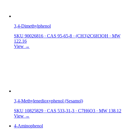
3,4-Dimethylphenol
SKU 90026816
·
CAS 95-65-8
·
(CH3)2C6H3OH
·
MW
122.16
View →
3,4-Methylenedioxyphenol (Sesamol)
SKU 10825829
·
CAS 533-31-3
·
C7H6O3
·
MW 138.12
View →
4-Aminophenol