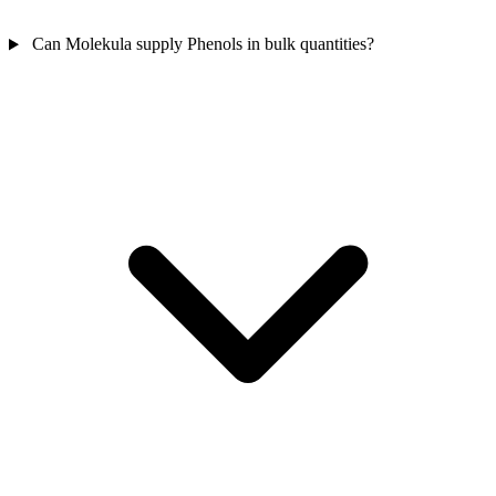
Can Molekula supply Phenols in bulk quantities?