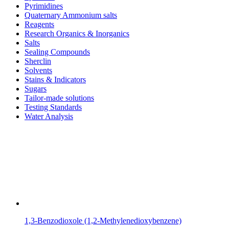
Pyrimidines
Quaternary Ammonium salts
Reagents
Research Organics & Inorganics
Salts
Sealing Compounds
Sherclin
Solvents
Stains & Indicators
Sugars
Tailor-made solutions
Testing Standards
Water Analysis
1,3-Benzodioxole (1,2-Methylenedioxybenzene)