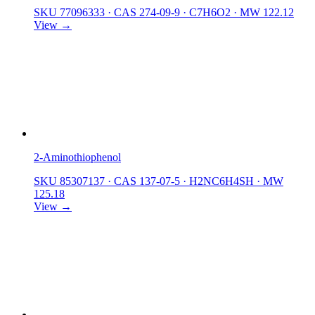
SKU 77096333
·
CAS 274-09-9
·
C7H6O2
·
MW 122.12
View →
2-Aminothiophenol
SKU 85307137
·
CAS 137-07-5
·
H2NC6H4SH
·
MW
125.18
View →