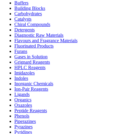
Buffers
Building Blocks
Carbohydrates
Catalysts
Chiral Compounds
Detergents
Diagnostic Raw Materials
Flavours and Fragrance Materials
Fluorinated Products
Furans
Gases in Solution
Grignard Reagents
HPLC Reagents
Imidazoles
Indoles
Inorganic Chemicals
Ion-Pair Reagents
Ligands
Organics
Oxazoles
Peptide Reagents
Phenols
Piperazines
Pyrazines
Pyridines