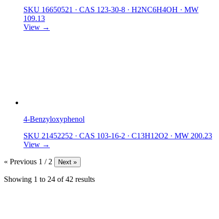
SKU 16650521
·
CAS 123-30-8
·
H2NC6H4OH
·
MW
109.13
View →
4-Benzyloxyphenol
SKU 21452252
·
CAS 103-16-2
·
C13H12O2
·
MW 200.23
View →
« Previous
1 / 2
Next »
Showing
1
to
24
of
42
results