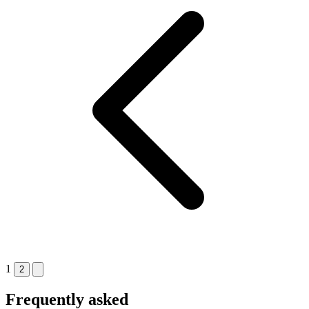
1
2
Frequently asked