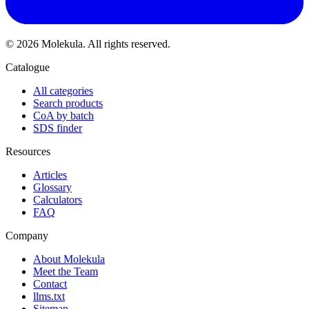
© 2026 Molekula. All rights reserved.
Catalogue
All categories
Search products
CoA by batch
SDS finder
Resources
Articles
Glossary
Calculators
FAQ
Company
About Molekula
Meet the Team
Contact
llms.txt
Sitemap