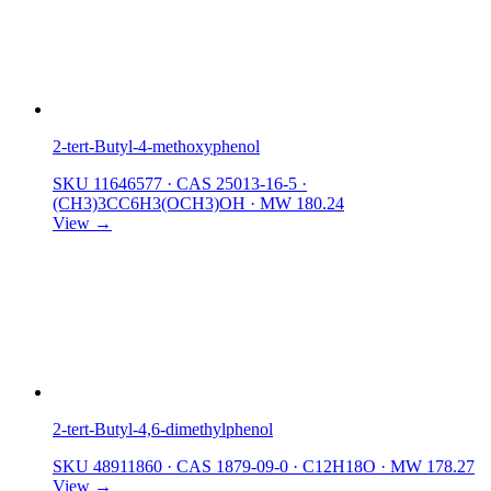
2-tert-Butyl-4-methoxyphenol
SKU 11646577
·
CAS 25013-16-5
·
(CH3)3CC6H3(OCH3)OH
·
MW 180.24
View →
2-tert-Butyl-4,6-dimethylphenol
SKU 48911860
·
CAS 1879-09-0
·
C12H18O
·
MW 178.27
View →