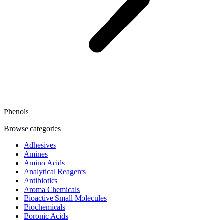
Phenols
Browse categories
Adhesives
Amines
Amino Acids
Analytical Reagents
Antibiotics
Aroma Chemicals
Bioactive Small Molecules
Biochemicals
Boronic Acids