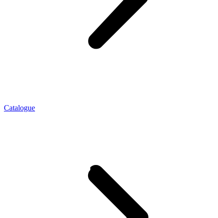
Catalogue