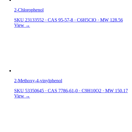
2-Chlorophenol
SKU 23133552
·
CAS 95-57-8
·
C6H5ClO
·
MW 128.56
View →
2-Methoxy-4-vinylphenol
SKU 53350645
·
CAS 7786-61-0
·
C9H10O2
·
MW 150.17
View →