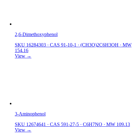
2,6-Dimethoxyphenol
SKU 16284303
·
CAS 91-10-1
·
(CH3O)2C6H3OH
·
MW
154.16
View →
3-Aminophenol
SKU 12674641
·
CAS 591-27-5
·
C6H7NO
·
MW 109.13
View →