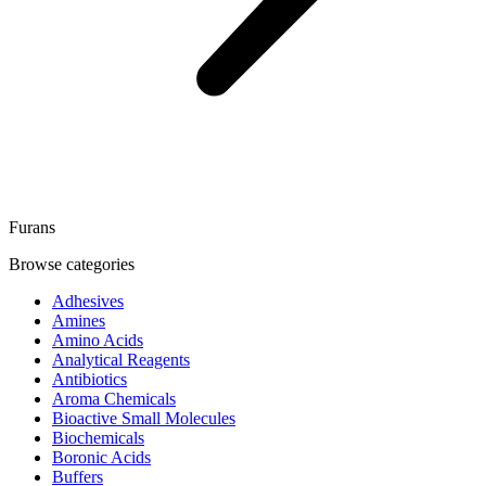
Furans
Browse categories
Adhesives
Amines
Amino Acids
Analytical Reagents
Antibiotics
Aroma Chemicals
Bioactive Small Molecules
Biochemicals
Boronic Acids
Buffers