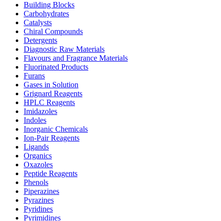
Building Blocks
Carbohydrates
Catalysts
Chiral Compounds
Detergents
Diagnostic Raw Materials
Flavours and Fragrance Materials
Fluorinated Products
Furans
Gases in Solution
Grignard Reagents
HPLC Reagents
Imidazoles
Indoles
Inorganic Chemicals
Ion-Pair Reagents
Ligands
Organics
Oxazoles
Peptide Reagents
Phenols
Piperazines
Pyrazines
Pyridines
Pyrimidines