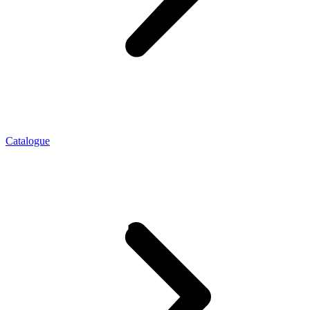
Catalogue