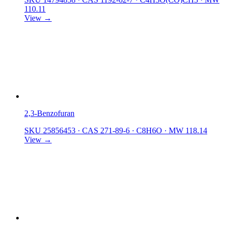
110.11
View →
2,3-Benzofuran
SKU 25856453
·
CAS 271-89-6
·
C8H6O
·
MW 118.14
View →