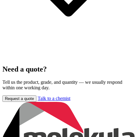
Need a quote?
Tell us the product, grade, and quantity — we usually respond
within one working day.
Talk to a chemist
Request a quote