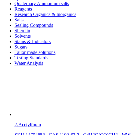
Quaternary Ammonium salts
Reagents
Research Organics & Inorganics
Salts
Sealing Compounds
Sherclin
Solvents
Stains & Indicators
Sugars
Tailor-made solutions
Testing Standards
Water Analysis
2-Acetylfuran
SKU 14794858
·
CAS 1192-62-7
·
C4H3O(CO)CH3
·
MW