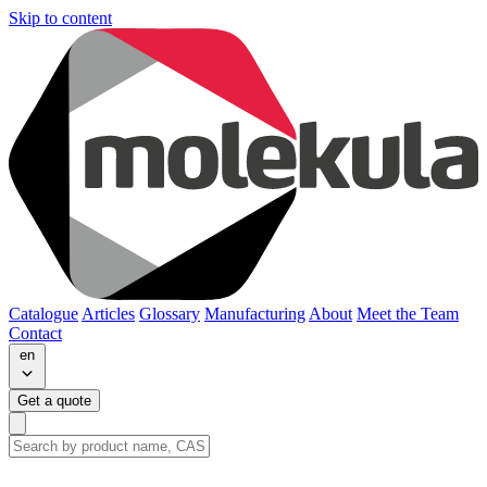
Skip to content
Catalogue
Articles
Glossary
Manufacturing
About
Meet the Team
Contact
en
Get a quote