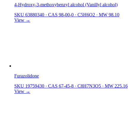
4-Hydroxy-3-methoxybenzyl alcohol (Vanillyl alcohol)
SKU 63880340
·
CAS 98-00-0
·
C5H6O2
·
MW 98.10
View →
Furazolidone
SKU 19759430
·
CAS 67-45-8
·
C8H7N3O5
·
MW 225.16
View →