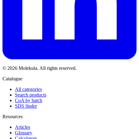
© 2026 Molekula. All rights reserved.
Catalogue
All categories
Search products
CoA by batch
SDS finder
Resources
Articles
Glossary
Calculators