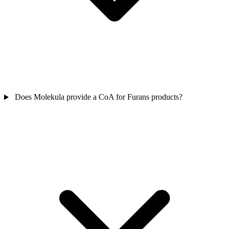
Does Molekula provide a CoA for Furans products?