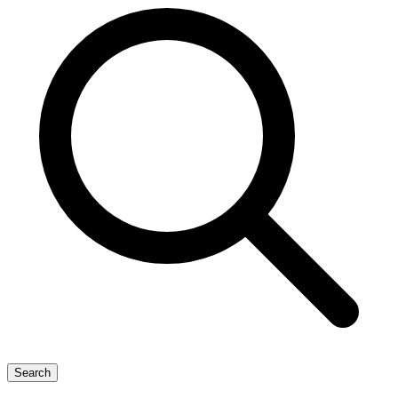
Search