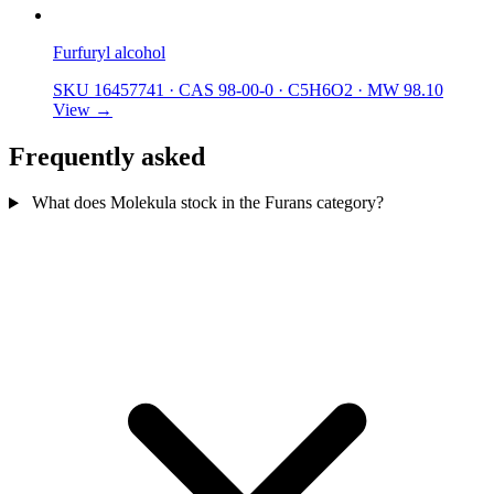
Furfuryl alcohol
SKU 16457741
·
CAS 98-00-0
·
C5H6O2
·
MW 98.10
View →
Frequently asked
What does Molekula stock in the Furans category?