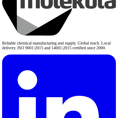
Reliable chemical manufacturing and supply. Global reach. Local
delivery. ISO 9001:2015 and 14001:2015 certified since 2000.