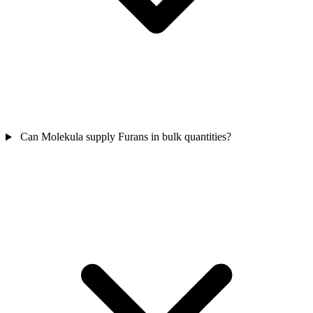
Can Molekula supply Furans in bulk quantities?