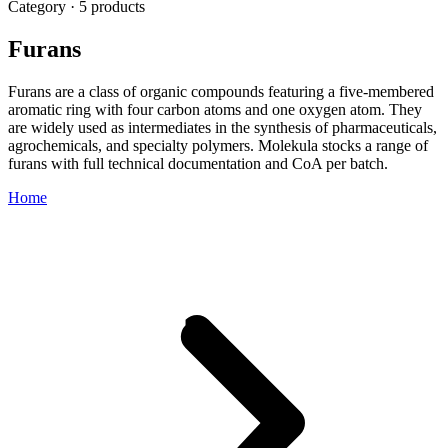
Category · 5 products
Furans
Furans are a class of organic compounds featuring a five-membered
aromatic ring with four carbon atoms and one oxygen atom. They
are widely used as intermediates in the synthesis of pharmaceuticals,
agrochemicals, and specialty polymers. Molekula stocks a range of
furans with full technical documentation and CoA per batch.
Home