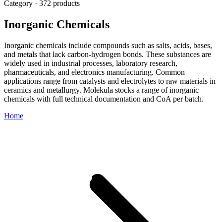
Category · 372 products
Inorganic Chemicals
Inorganic chemicals include compounds such as salts, acids, bases,
and metals that lack carbon-hydrogen bonds. These substances are
widely used in industrial processes, laboratory research,
pharmaceuticals, and electronics manufacturing. Common
applications range from catalysts and electrolytes to raw materials in
ceramics and metallurgy. Molekula stocks a range of inorganic
chemicals with full technical documentation and CoA per batch.
Home