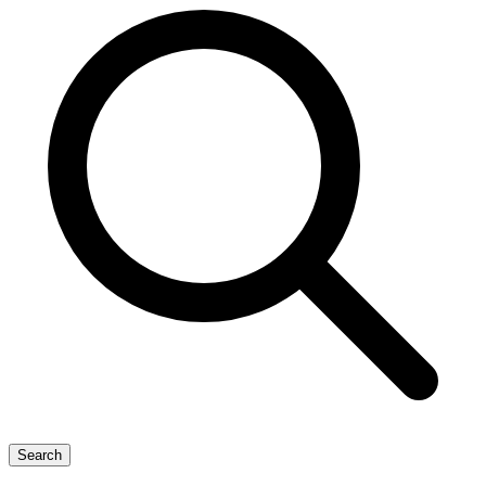
Search