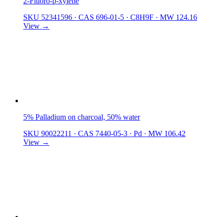
2-Fluoro-p-xylene
SKU 52341596
·
CAS 696-01-5
·
C8H9F
·
MW 124.16
View →
5% Palladium on charcoal, 50% water
SKU 90022211
·
CAS 7440-05-3
·
Pd
·
MW 106.42
View →