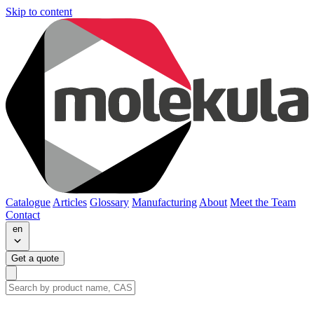
Skip to content
Catalogue
Articles
Glossary
Manufacturing
About
Meet the Team
Contact
en
Get a quote