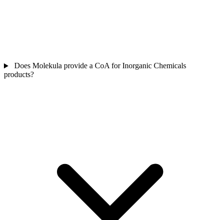
Does Molekula provide a CoA for Inorganic Chemicals
products?