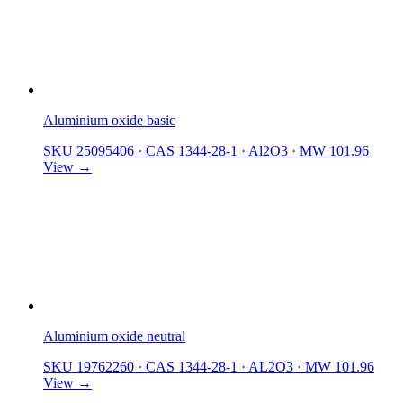
Aluminium oxide basic
SKU 25095406
·
CAS 1344-28-1
·
Al2O3
·
MW 101.96
View →
Aluminium oxide neutral
SKU 19762260
·
CAS 1344-28-1
·
AL2O3
·
MW 101.96
View →