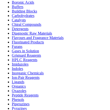
Boronic Acids
Buffers
Building Blocks
Carbohydrates
Catalysts
Chiral Compounds
Detergents
Diagnostic Raw Materials
Flavours and Fragrance Materials
Fluorinated Products
Furans
Gases in Solution
Grignard Reagents
HPLC Reagents
Imidazoles
Indoles
Inorganic Chemicals
Ion-Pair Reagents
Ligands
Organics
Oxazoles
Peptide Reagents
Phenols
Piperazines
Pyrazines