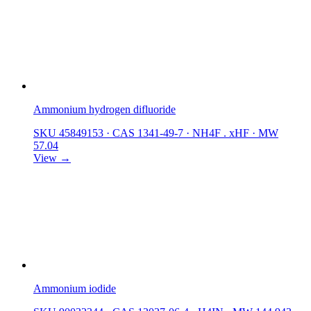
Ammonium hydrogen difluoride
SKU 45849153
·
CAS 1341-49-7
·
NH4F . xHF
·
MW
57.04
View →
Ammonium iodide