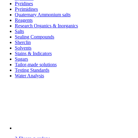
Pyridines
Pyrimidines
Quaternary Ammonium salts
Reagents
Research Organics & Inorganics
Salts
Sealing Compounds
Sherclin
Solvents
Stains & Indicators
Sugars
Tailor-made solutions
Testing Standards
Water Analysis