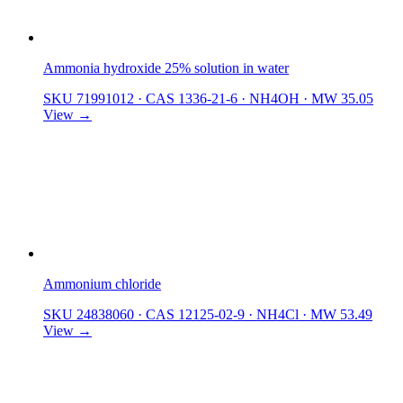
Ammonia hydroxide 25% solution in water
SKU 71991012
·
CAS 1336-21-6
·
NH4OH
·
MW 35.05
View →
Ammonium chloride
SKU 24838060
·
CAS 12125-02-9
·
NH4Cl
·
MW 53.49
View →