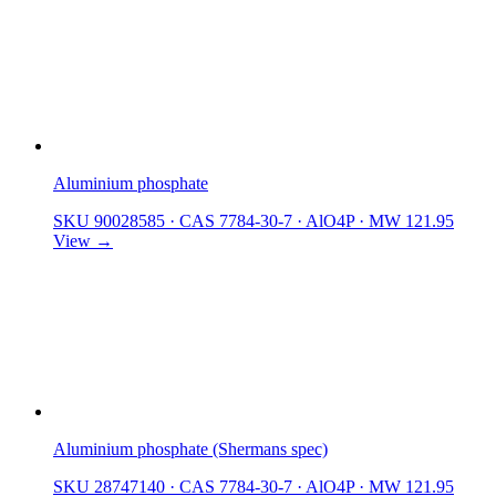
Aluminium phosphate
SKU 90028585
·
CAS 7784-30-7
·
AlO4P
·
MW 121.95
View →
Aluminium phosphate (Shermans spec)
SKU 28747140
·
CAS 7784-30-7
·
AlO4P
·
MW 121.95