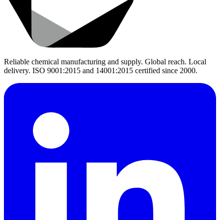
Reliable chemical manufacturing and supply. Global reach. Local
delivery. ISO 9001:2015 and 14001:2015 certified since 2000.