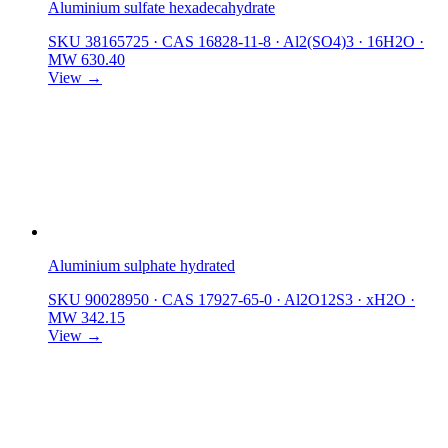
Aluminium sulfate hexadecahydrate
SKU 38165725
·
CAS 16828-11-8
·
Al2(SO4)3 · 16H2O
·
MW 630.40
View →
Aluminium sulphate hydrated
SKU 90028950
·
CAS 17927-65-0
·
Al2O12S3 · xH2O
·
MW 342.15
View →