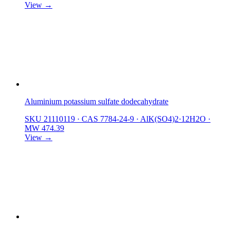
View →
Aluminium potassium sulfate dodecahydrate
SKU 21110119
·
CAS 7784-24-9
·
AlK(SO4)2·12H2O
·
MW 474.39
View →