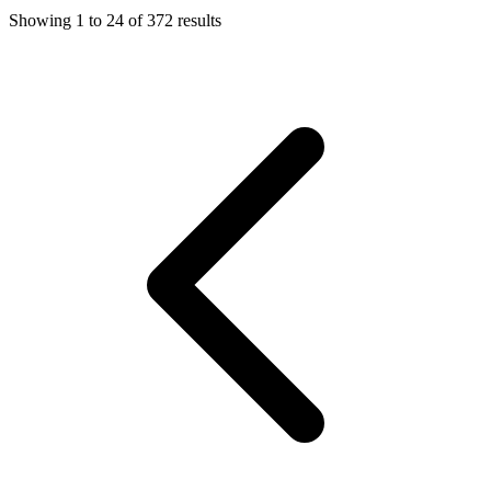
Showing
1
to
24
of
372
results