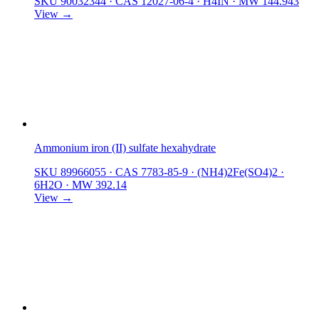
SKU 90032344
·
CAS 12027-06-4
·
H4IN
·
MW 144.943
View →
Ammonium iron (II) sulfate hexahydrate
SKU 89966055
·
CAS 7783-85-9
·
(NH4)2Fe(SO4)2 ·
6H2O
·
MW 392.14
View →