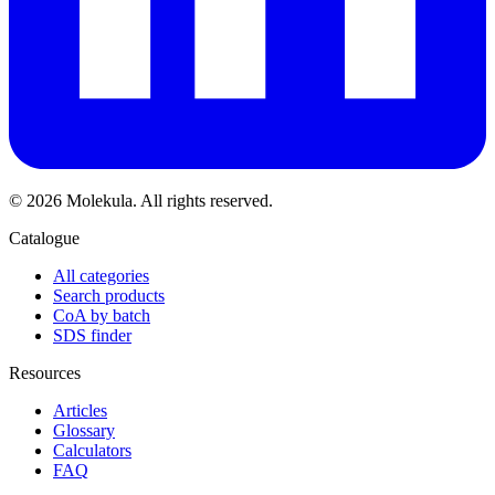
© 2026 Molekula. All rights reserved.
Catalogue
All categories
Search products
CoA by batch
SDS finder
Resources
Articles
Glossary
Calculators
FAQ