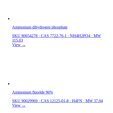
Ammonium dihydrogen phosphate
SKU 80654278
·
CAS 7722-76-1
·
NH4H2PO4
·
MW
115.03
View →
Ammonium fluoride 96%
SKU 90029969
·
CAS 12125-01-8
·
H4FN
·
MW 37.04
View →