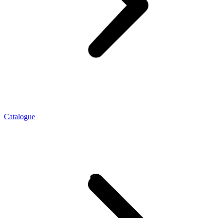
Catalogue