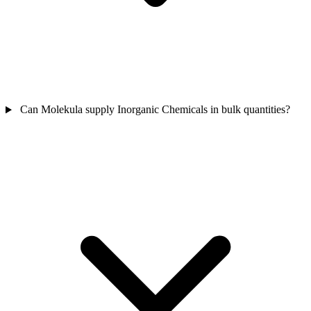
Can Molekula supply Inorganic Chemicals in bulk quantities?