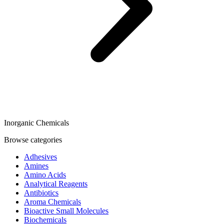
Inorganic Chemicals
Browse categories
Adhesives
Amines
Amino Acids
Analytical Reagents
Antibiotics
Aroma Chemicals
Bioactive Small Molecules
Biochemicals