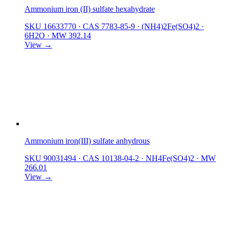
Ammonium iron (II) sulfate hexahydrate
SKU 16633770
·
CAS 7783-85-9
·
(NH4)2Fe(SO4)2 ·
6H2O
·
MW 392.14
View →
Ammonium iron(III) sulfate anhydrous
SKU 90031494
·
CAS 10138-04-2
·
NH4Fe(SO4)2
·
MW
266.01
View →