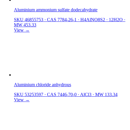
Aluminium ammonium sulfate dodecahydrate
SKU 46855753
·
CAS 7784-26-1
·
H4AlNO8S2 · 12H2O
·
MW 453.33
View →
Aluminium chloride anhydrous
SKU 53253597
·
CAS 7446-70-0
·
AlCl3
·
MW 133.34
View →