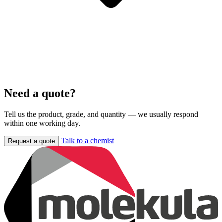
Need a quote?
Tell us the product, grade, and quantity — we usually respond
within one working day.
Talk to a chemist
Request a quote