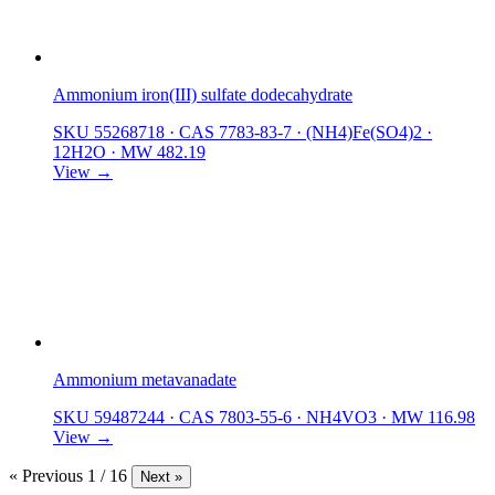
Ammonium iron(III) sulfate dodecahydrate
SKU 55268718
·
CAS 7783-83-7
·
(NH4)Fe(SO4)2 ·
12H2O
·
MW 482.19
View →
Ammonium metavanadate
SKU 59487244
·
CAS 7803-55-6
·
NH4VO3
·
MW 116.98
View →
« Previous
1 / 16
Next »