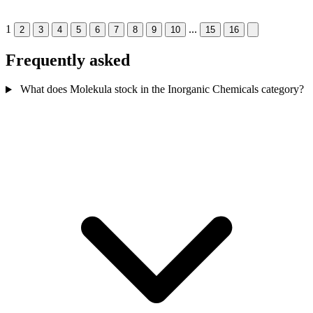
1
...
2
3
4
5
6
7
8
9
10
15
16
Frequently asked
What does Molekula stock in the Inorganic Chemicals category?