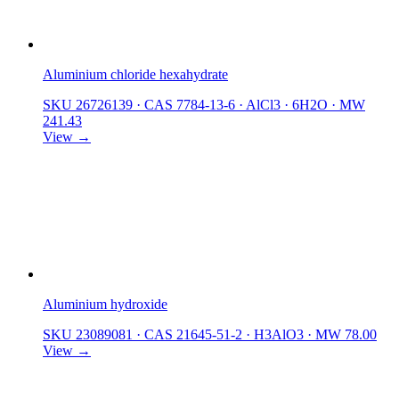
Aluminium chloride hexahydrate
SKU 26726139
·
CAS 7784-13-6
·
AlCl3 · 6H2O
·
MW
241.43
View →
Aluminium hydroxide
SKU 23089081
·
CAS 21645-51-2
·
H3AlO3
·
MW 78.00
View →