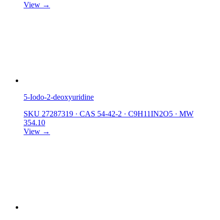
View →
5-Iodo-2-deoxyuridine
SKU 27287319
·
CAS 54-42-2
·
C9H11IN2O5
·
MW
354.10
View →