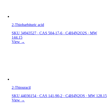
2-Thiobarbituric acid
SKU 34943527
·
CAS 504-17-6
·
C4H4N2O2S
·
MW
144.15
View →
2-Thiouracil
SKU 44036154
·
CAS 141-90-2
·
C4H4N2OS
·
MW 128.15
View →