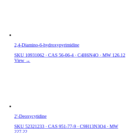
2,4-Diamino-6-hydroxypyrimidine
SKU 10931062
·
CAS 56-06-4
·
C4H6N4O
·
MW 126.12
View →
2'-Deoxycytidine
SKU 52321233
·
CAS 951-77-9
·
C9H13N3O4
·
MW
227.22