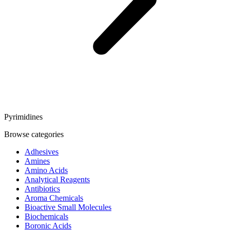
Pyrimidines
Browse categories
Adhesives
Amines
Amino Acids
Analytical Reagents
Antibiotics
Aroma Chemicals
Bioactive Small Molecules
Biochemicals
Boronic Acids