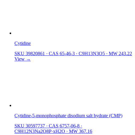
Cytidine
SKU 39820861
·
CAS 65-46-3
·
C9H13N3O5
·
MW 243.22
View →
Cytidine-5-monophosphate disodium salt hydrate (CMP)
SKU 30597737
·
CAS 6757-06-8
·
C9H12N3Na2O8P·xH2O
·
MW 367.16