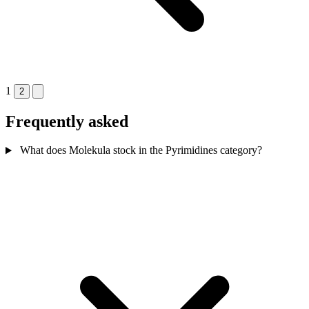
1
2
Frequently asked
What does Molekula stock in the Pyrimidines category?