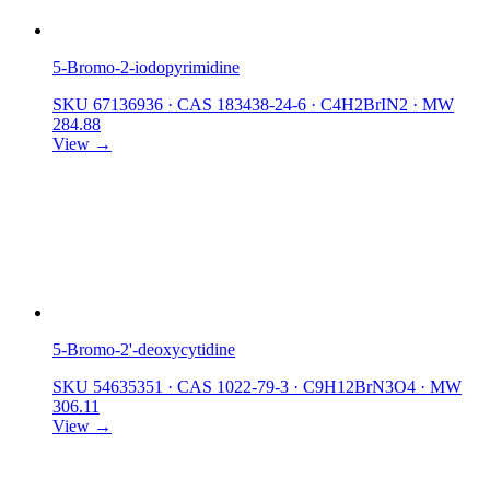
5-Bromo-2-iodopyrimidine
SKU 67136936
·
CAS 183438-24-6
·
C4H2BrIN2
·
MW
284.88
View →
5-Bromo-2'-deoxycytidine
SKU 54635351
·
CAS 1022-79-3
·
C9H12BrN3O4
·
MW
306.11
View →