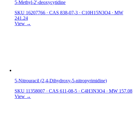
5-Methyl-2'-deoxycytidine
SKU 16207766
·
CAS 838-07-3
·
C10H15N3O4
·
MW
241.24
View →
5-Nitrouracil (2,4-Dihydroxy-5-nitropyrimidine)
SKU 11358007
·
CAS 611-08-5
·
C4H3N3O4
·
MW 157.08
View →