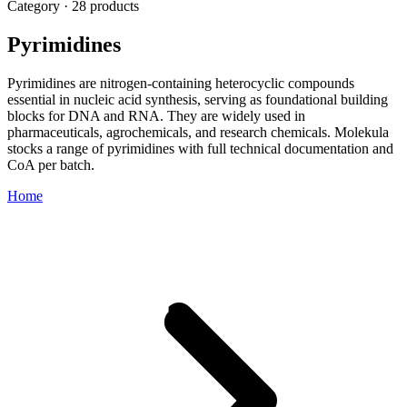
Category · 28 products
Pyrimidines
Pyrimidines are nitrogen-containing heterocyclic compounds
essential in nucleic acid synthesis, serving as foundational building
blocks for DNA and RNA. They are widely used in
pharmaceuticals, agrochemicals, and research chemicals. Molekula
stocks a range of pyrimidines with full technical documentation and
CoA per batch.
Home