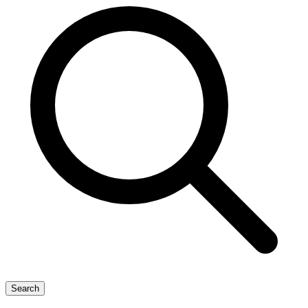
Search