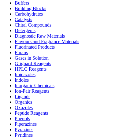
Buffers
Building Blocks
Carbohydrates
Catalysts
Chiral Compounds
Detergents
Diagnostic Raw Materials
Flavours and Fragrance Materials
Fluorinated Products
Furans
Gases in Solution
Grignard Reagents
HPLC Reagents
Imidazoles
Indoles
Inorganic Chemicals
Ion-Pair Reagents
Ligands
Organics
Oxazoles
Peptide Reagents
Phenols
Piperazines
Pyrazines
Pyridines