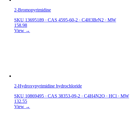
2-Bromopyrimidine
SKU 13695189
·
CAS 4595-60-2
·
C4H3BrN2
·
MW
158.98
View →
2-Hydroxypyrimidine hydrochloride
SKU 10869495
·
CAS 38353-09-2
·
C4H4N2O · HCl
·
MW
132.55
View →