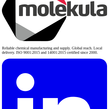
Reliable chemical manufacturing and supply. Global reach. Local
delivery. ISO 9001:2015 and 14001:2015 certified since 2000.