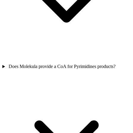
Does Molekula provide a CoA for Pyrimidines products?