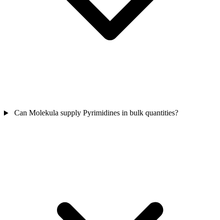
Can Molekula supply Pyrimidines in bulk quantities?