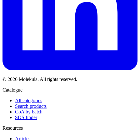
© 2026 Molekula. All rights reserved.
Catalogue
All categories
Search products
CoA by batch
SDS finder
Resources
Articles