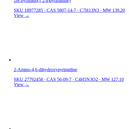
2H-pyrimido(1,2-a)pyrimidine)
SKU 18977285
·
CAS 5807-14-7
·
C7H13N3
·
MW 139.20
View →
2-Amino-4,6-dihydroxypyrimidine
SKU 27792458
·
CAS 56-09-7
·
C4H5N3O2
·
MW 127.10
View →