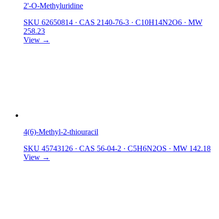
2'-O-Methyluridine
SKU 62650814
·
CAS 2140-76-3
·
C10H14N2O6
·
MW
258.23
View →
4(6)-Methyl-2-thiouracil
SKU 45743126
·
CAS 56-04-2
·
C5H6N2OS
·
MW 142.18
View →