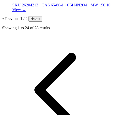
SKU 26204213
·
CAS 65-86-1
·
C5H4N2O4
·
MW 156.10
View →
« Previous
1 / 2
Next »
Showing
1
to
24
of
28
results