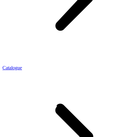
Catalogue