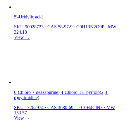
5'-Uridylic acid
SKU 90028723
·
CAS 58-97-9
·
C9H13N2O9P
·
MW
324.18
View →
6-Chloro-7-deazapurine (4-Chloro-1H-pyrrolo(2,3-
d)pyrimidine)
SKU 17262974
·
CAS 3680-69-1
·
C6H4ClN3
·
MW
153.57
View →