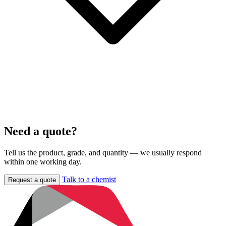
Need a quote?
Tell us the product, grade, and quantity — we usually respond
within one working day.
Talk to a chemist
Request a quote