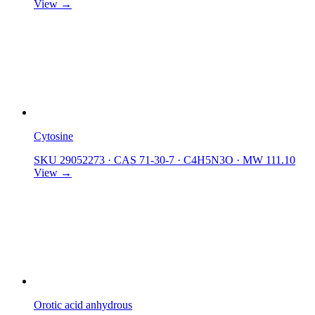
View →
Cytosine
SKU 29052273
·
CAS 71-30-7
·
C4H5N3O
·
MW 111.10
View →
Orotic acid anhydrous