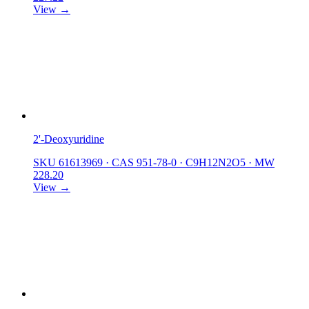
View →
2'-Deoxyuridine
SKU 61613969
·
CAS 951-78-0
·
C9H12N2O5
·
MW
228.20
View →