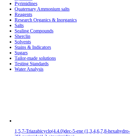
Pyrimidines
Quaternary Ammonium salts
Reagents
Research Organics & Inorganics
Salts
Sealing Compounds
Sherclin
Solvents
Stains & Indicators
Sugars
Tailor-made solutions
Testing Standards
Water Analysis
1,5,7-Triazabicyclo(4.4.0)dec-5-ene (1,3,4,6,7,8-hexahydro-