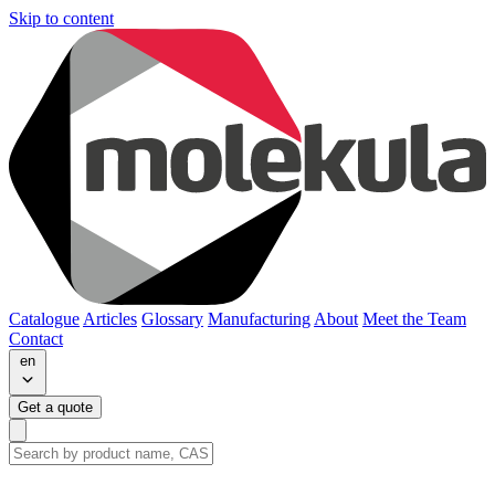
Skip to content
Catalogue
Articles
Glossary
Manufacturing
About
Meet the Team
Contact
en
Get a quote