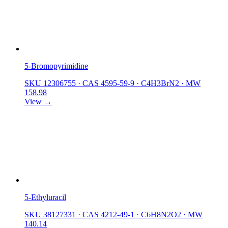
5-Bromopyrimidine
SKU 12306755
·
CAS 4595-59-9
·
C4H3BrN2
·
MW
158.98
View →
5-Ethyluracil
SKU 38127331
·
CAS 4212-49-1
·
C6H8N2O2
·
MW
140.14