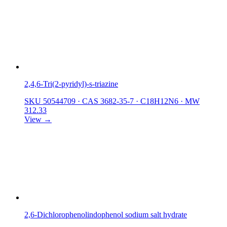
2,4,6-Tri(2-pyridyl)-s-triazine
SKU 50544709
·
CAS 3682-35-7
·
C18H12N6
·
MW
312.33
View →
2,6-Dichlorophenolindophenol sodium salt hydrate