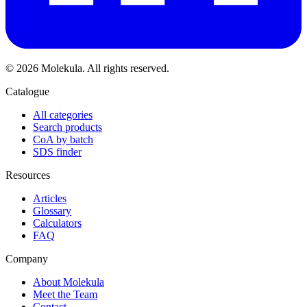
© 2026 Molekula. All rights reserved.
Catalogue
All categories
Search products
CoA by batch
SDS finder
Resources
Articles
Glossary
Calculators
FAQ
Company
About Molekula
Meet the Team
Contact