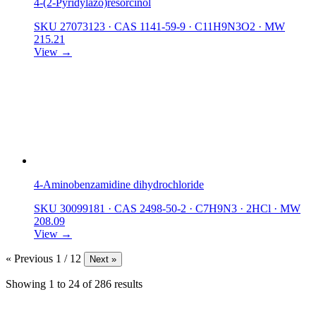
4-(2-Pyridylazo)resorcinol
SKU 27073123
·
CAS 1141-59-9
·
C11H9N3O2
·
MW
215.21
View →
4-Aminobenzamidine dihydrochloride
SKU 30099181
·
CAS 2498-50-2
·
C7H9N3 · 2HCl
·
MW
208.09
View →
« Previous
1 / 12
Next »
Showing
1
to
24
of
286
results