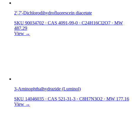
2',7'-Dichlorodihydrofluorescein diacetate
SKU 90034702
·
CAS 4091-99-0
·
C24H16Cl2O7
·
MW
487.29
View →
3-Aminophthalhydrazide (Luminol)
SKU 14046035
·
CAS 521-31-3
·
C8H7N3O2
·
MW 177.16
View →