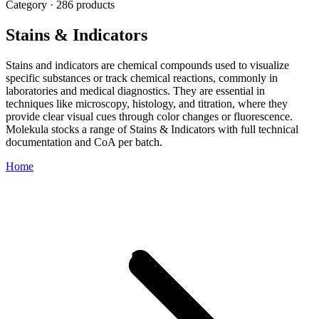
Category · 286 products
Stains & Indicators
Stains and indicators are chemical compounds used to visualize
specific substances or track chemical reactions, commonly in
laboratories and medical diagnostics. They are essential in
techniques like microscopy, histology, and titration, where they
provide clear visual cues through color changes or fluorescence.
Molekula stocks a range of Stains & Indicators with full technical
documentation and CoA per batch.
Home