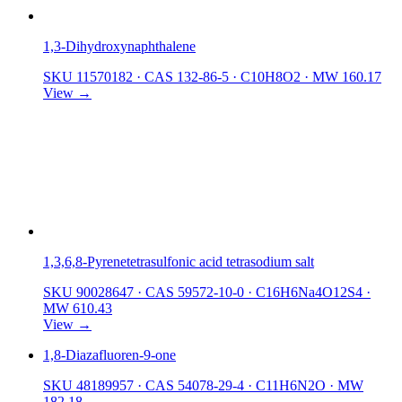
1,3-Dihydroxynaphthalene
SKU 11570182
·
CAS 132-86-5
·
C10H8O2
·
MW 160.17
View →
1,3,6,8-Pyrenetetrasulfonic acid tetrasodium salt
SKU 90028647
·
CAS 59572-10-0
·
C16H6Na4O12S4
·
MW 610.43
View →
1,8-Diazafluoren-9-one
SKU 48189957
·
CAS 54078-29-4
·
C11H6N2O
·
MW
182.18