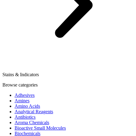
Stains & Indicators
Browse categories
Adhesives
Amines
Amino Acids
Analytical Reagents
Antibiotics
Aroma Chemicals
Bioactive Small Molecules
Biochemicals