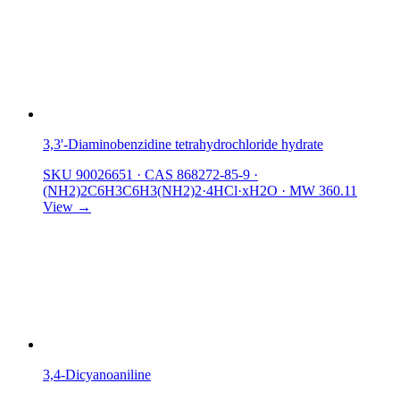
3,3'-Diaminobenzidine tetrahydrochloride hydrate
SKU 90026651
·
CAS 868272-85-9
·
(NH2)2C6H3C6H3(NH2)2·4HCl·xH2O
·
MW 360.11
View →
3,4-Dicyanoaniline