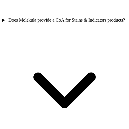
Does Molekula provide a CoA for Stains & Indicators products?