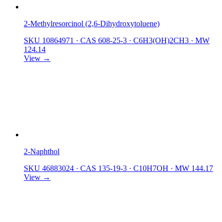
2-Methylresorcinol (2,6-Dihydroxytoluene)
SKU 10864971
·
CAS 608-25-3
·
C6H3(OH)2CH3
·
MW
124.14
View →
2-Naphthol
SKU 46883024
·
CAS 135-19-3
·
C10H7OH
·
MW 144.17
View →