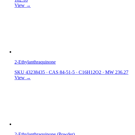
View →
2-Ethylanthraquinone
SKU 43238435
·
CAS 84-51-5
·
C16H12O2
·
MW 236.27
View →
2-Ethylanthraquinone (Powder)