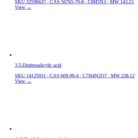
SKU 32596637
·
CAS 56765-79-8
·
C8H5N3
·
MW 143.15
View →
3,5-Dinitrosalicylic acid
SKU 14125911
·
CAS 609-99-4
·
C7H4N2O7
·
MW 228.12
View →