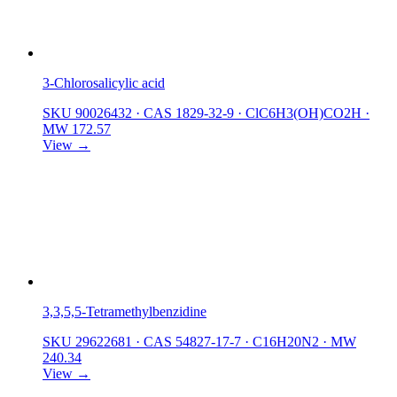
3-Chlorosalicylic acid
SKU 90026432
·
CAS 1829-32-9
·
ClC6H3(OH)CO2H
·
MW 172.57
View →
3,3,5,5-Tetramethylbenzidine
SKU 29622681
·
CAS 54827-17-7
·
C16H20N2
·
MW
240.34
View →