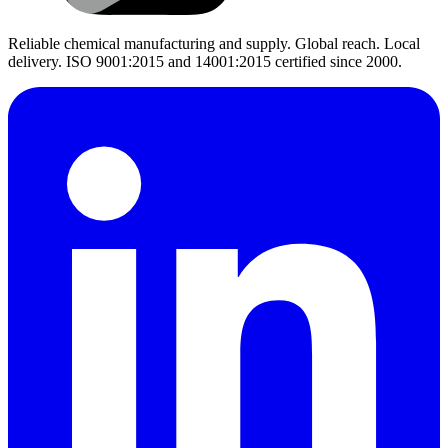
Reliable chemical manufacturing and supply. Global reach. Local
delivery. ISO 9001:2015 and 14001:2015 certified since 2000.