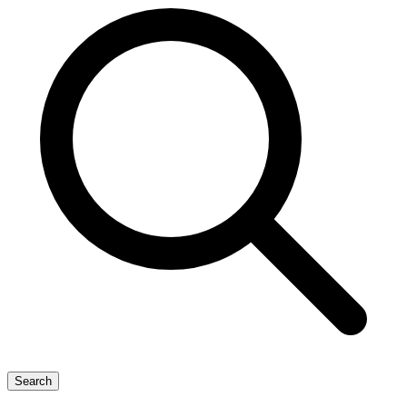
Search