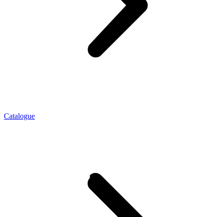
Catalogue