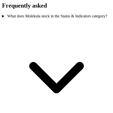
Frequently asked
What does Molekula stock in the Stains & Indicators category?