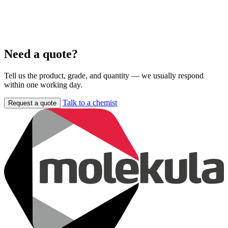
Need a quote?
Tell us the product, grade, and quantity — we usually respond
within one working day.
Talk to a chemist
Request a quote