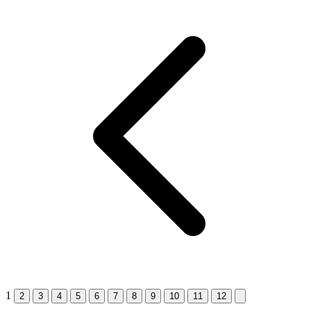
1
2
3
4
5
6
7
8
9
10
11
12