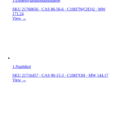
1-Dimethylaminonaphthalene
SKU 21760656
·
CAS 86-56-6
·
C10H7N(CH3)2
·
MW
171.24
View →
1-Naphthol
SKU 21716457
·
CAS 90-15-3
·
C10H7OH
·
MW 144.17
View →