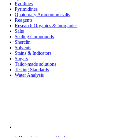
Pyridines
Pyrimidines
Quaternary Ammonium salts
Reagents
Research Organics & Inorganics
Salts
Sealing Compounds
Sherclin
Solvents
Stains & Indicators
Sugars
Tailor-made solutions
Testing Standards
Water Analysis