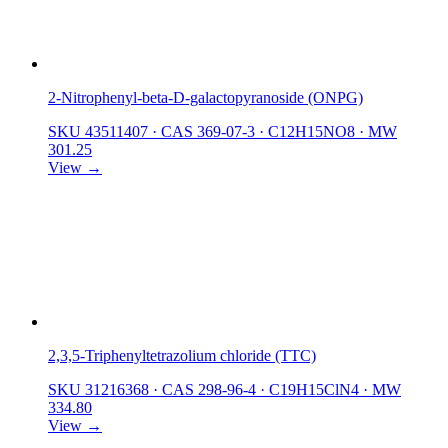
2-Nitrophenyl-beta-D-galactopyranoside (ONPG)
SKU 43511407
·
CAS 369-07-3
·
C12H15NO8
·
MW
301.25
View →
2,3,5-Triphenyltetrazolium chloride (TTC)
SKU 31216368
·
CAS 298-96-4
·
C19H15ClN4
·
MW
334.80
View →