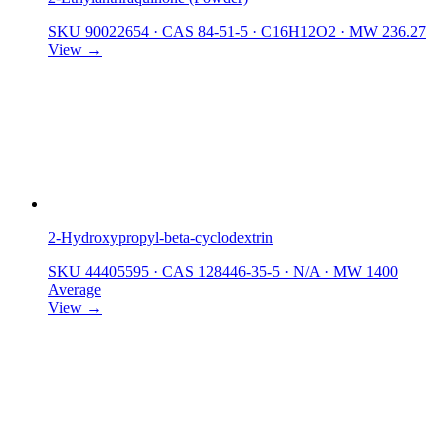
SKU 90022654
·
CAS 84-51-5
·
C16H12O2
·
MW 236.27
View →
2-Hydroxypropyl-beta-cyclodextrin
SKU 44405595
·
CAS 128446-35-5
·
N/A
·
MW 1400
Average
View →