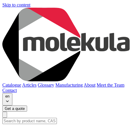
Skip to content
Catalogue
Articles
Glossary
Manufacturing
About
Meet the Team
Contact
en
Get a quote