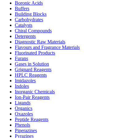
Boronic Acids
Buffers
Building Blocks
Carbohydrates
Catalysts
Chiral Compounds
Detergents
Diagnostic Raw Materials
Flavours and Fragrance Materials
Fluorinated Products
Furans
Gases in Solution
Grignard Reagents
HPLC Reagents
Imidazoles
Indoles
Inorganic Chemicals
Ion-Pair Reagents
Ligands
Organics
Oxazoles
Peptide Reagents
Phenols
Piperazines
Pyrazines