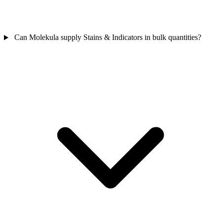
Can Molekula supply Stains & Indicators in bulk quantities?