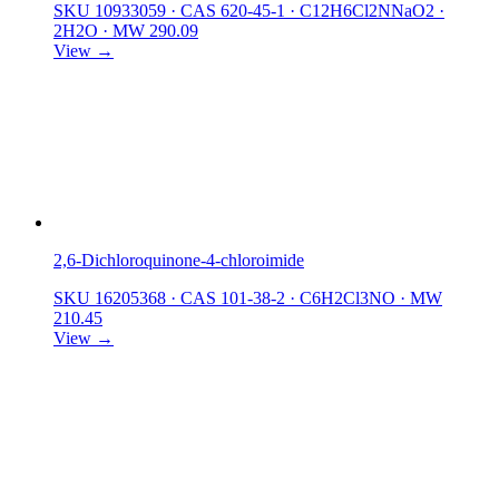
SKU 10933059
·
CAS 620-45-1
·
C12H6Cl2NNaO2 ·
2H2O
·
MW 290.09
View →
2,6-Dichloroquinone-4-chloroimide
SKU 16205368
·
CAS 101-38-2
·
C6H2Cl3NO
·
MW
210.45
View →