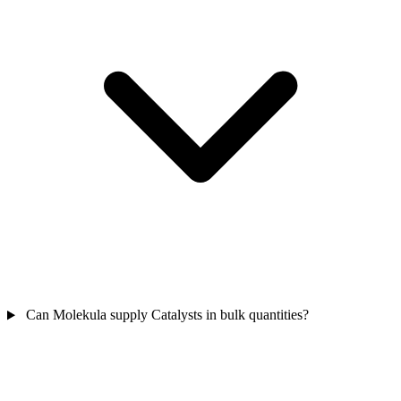
Can Molekula supply Catalysts in bulk quantities?