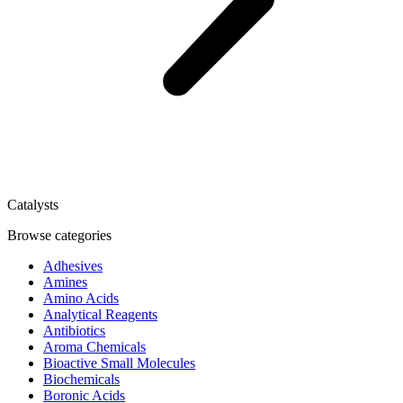
Catalysts
Browse categories
Adhesives
Amines
Amino Acids
Analytical Reagents
Antibiotics
Aroma Chemicals
Bioactive Small Molecules
Biochemicals
Boronic Acids