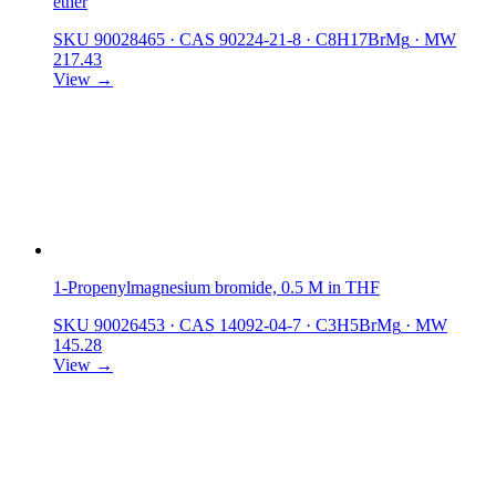
ether
SKU 90028465
·
CAS 90224-21-8
·
C8H17BrMg
·
MW
217.43
View →
1-Propenylmagnesium bromide, 0.5 M in THF
SKU 90026453
·
CAS 14092-04-7
·
C3H5BrMg
·
MW
145.28
View →