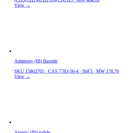
View →
Antimony (III) fluoride
SKU 15802701
·
CAS 7783-56-4
·
SbF3
·
MW 178.76
View →
Arsenic (III) iodide