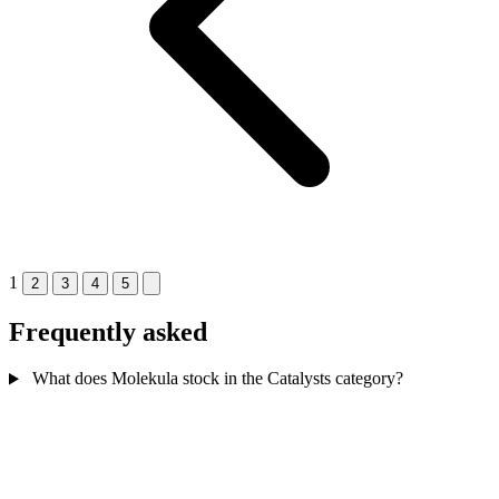
1
2
3
4
5
Frequently asked
What does Molekula stock in the Catalysts category?