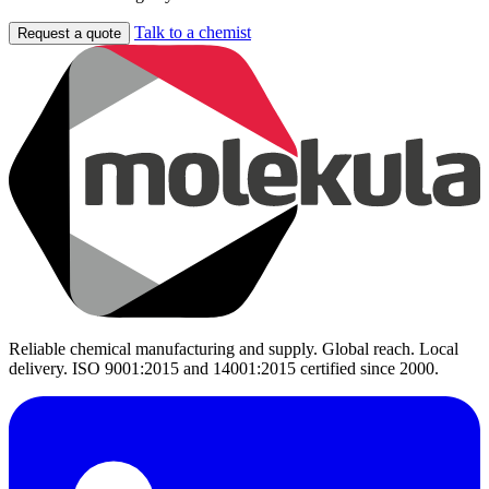
Talk to a chemist
Request a quote
Reliable chemical manufacturing and supply. Global reach. Local
delivery. ISO 9001:2015 and 14001:2015 certified since 2000.