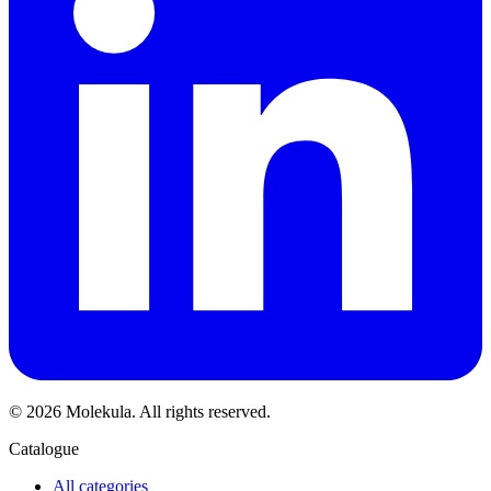
© 2026 Molekula. All rights reserved.
Catalogue
All categories