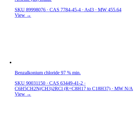
SKU 89998076
·
CAS 7784-45-4
·
AsI3
·
MW 455.64
View →
Benzalkonium chloride 97 % min.
SKU 90031150
·
CAS 63449-41-2
·
C6H5CH2N(CH3)2RCl (R=C8H17 to C18H37)
·
MW N/A
View →