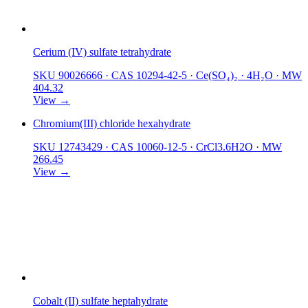
Cerium (IV) sulfate tetrahydrate
SKU 90026666
·
CAS 10294-42-5
·
Ce(SO₄)₂ · 4H₂O
·
MW
404.32
View →
Chromium(III) chloride hexahydrate
SKU 12743429
·
CAS 10060-12-5
·
CrCl3.6H2O
·
MW
266.45
View →
Cobalt (II) sulfate heptahydrate