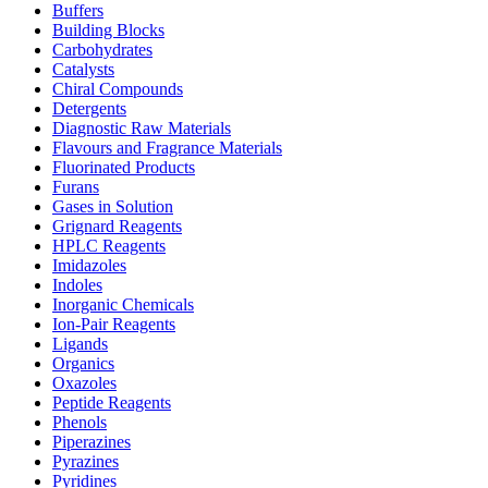
Buffers
Building Blocks
Carbohydrates
Catalysts
Chiral Compounds
Detergents
Diagnostic Raw Materials
Flavours and Fragrance Materials
Fluorinated Products
Furans
Gases in Solution
Grignard Reagents
HPLC Reagents
Imidazoles
Indoles
Inorganic Chemicals
Ion-Pair Reagents
Ligands
Organics
Oxazoles
Peptide Reagents
Phenols
Piperazines
Pyrazines
Pyridines