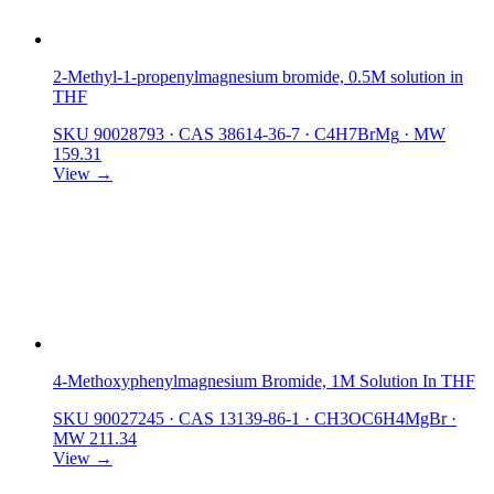
2-Methyl-1-propenylmagnesium bromide, 0.5M solution in
THF
SKU 90028793
·
CAS 38614-36-7
·
C4H7BrMg
·
MW
159.31
View →
4-Methoxyphenylmagnesium Bromide, 1M Solution In THF
SKU 90027245
·
CAS 13139-86-1
·
CH3OC6H4MgBr
·
MW 211.34
View →