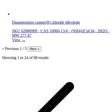
Diammonium copper(II) chloride dihydrate
SKU 62886909
·
CAS 10060-13-6
·
(NH4)2CuCl4 · 2H2O
·
MW 277.47
View →
« Previous
1 / 5
Next »
Showing
1
to
24
of
98
results