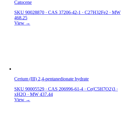
Catocene
SKU 90028870
·
CAS 37206-42-1
·
C27H32Fe2
·
MW
468.25
View →
Cerium (III) 2,4-pentanedionate hydrate
SKU 90005529
·
CAS 206996-61-4
·
Ce(C5H7O2)3 ·
xH2O
·
MW 437.44
View →