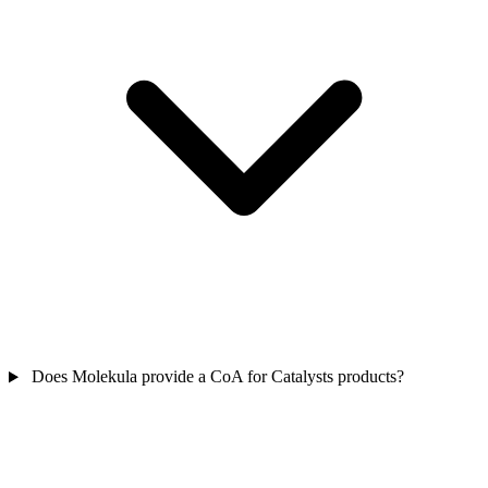
Does Molekula provide a CoA for Catalysts products?