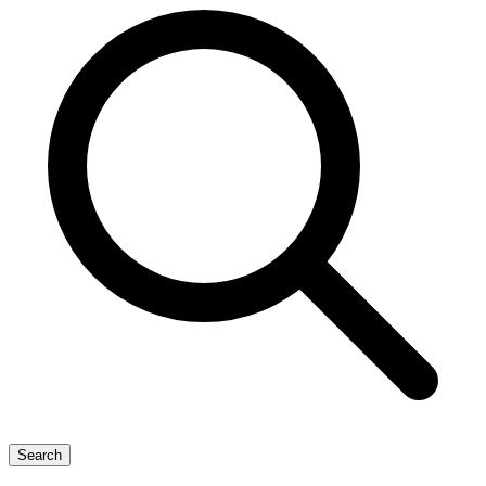
Search