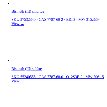
Bismuth (III) chloride
SKU 27532340
·
CAS 7787-60-2
·
BiCl3
·
MW 315.3394
View →
Bismuth (III) sulfate
SKU 55240555
·
CAS 7787-68-0
·
O12S3Bi2
·
MW 706.15
View →