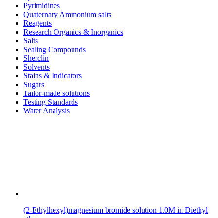
Pyrimidines
Quaternary Ammonium salts
Reagents
Research Organics & Inorganics
Salts
Sealing Compounds
Sherclin
Solvents
Stains & Indicators
Sugars
Tailor-made solutions
Testing Standards
Water Analysis
(2-Ethylhexyl)magnesium bromide solution 1.0M in Diethyl