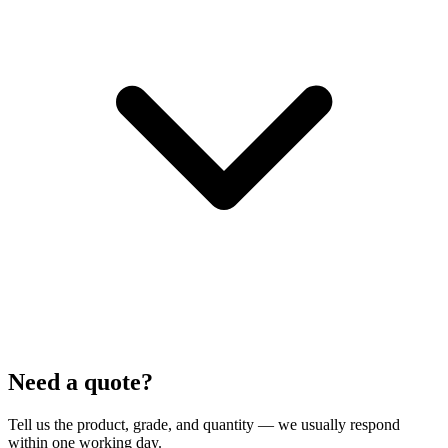
Need a quote?
Tell us the product, grade, and quantity — we usually respond
within one working day.