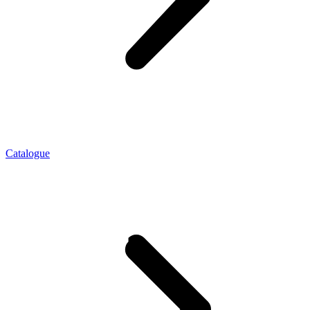
Catalogue