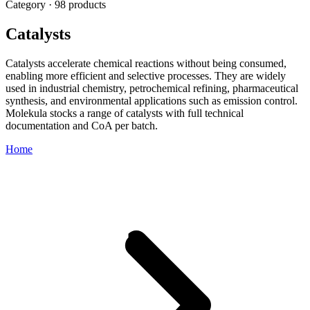
Category · 98 products
Catalysts
Catalysts accelerate chemical reactions without being consumed,
enabling more efficient and selective processes. They are widely
used in industrial chemistry, petrochemical refining, pharmaceutical
synthesis, and environmental applications such as emission control.
Molekula stocks a range of catalysts with full technical
documentation and CoA per batch.
Home