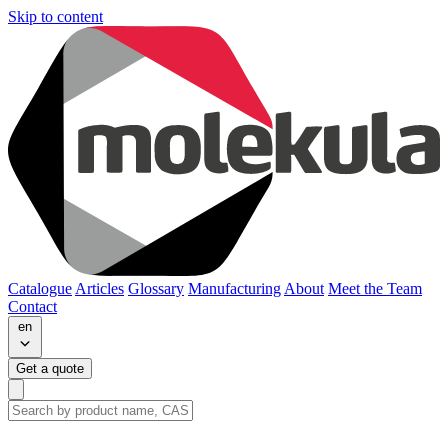
Skip to content
Catalogue
Articles
Glossary
Manufacturing
About
Meet the Team
Contact
en
Get a quote