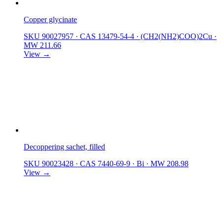
Copper glycinate
SKU 90027957
·
CAS 13479-54-4
·
(CH2(NH2)COO)2Cu
·
MW 211.66
View →
Decoppering sachet, filled
SKU 90023428
·
CAS 7440-69-9
·
Bi
·
MW 208.98
View →