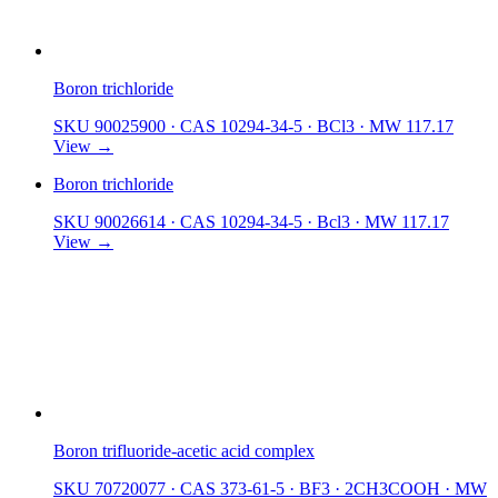
Boron trichloride
SKU 90025900
·
CAS 10294-34-5
·
BCl3
·
MW 117.17
View →
Boron trichloride
SKU 90026614
·
CAS 10294-34-5
·
Bcl3
·
MW 117.17
View →
Boron trifluoride-acetic acid complex
SKU 70720077
·
CAS 373-61-5
·
BF3 · 2CH3COOH
·
MW