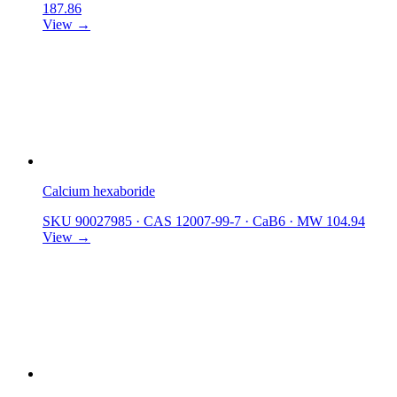
187.86
View →
Calcium hexaboride
SKU 90027985
·
CAS 12007-99-7
·
CaB6
·
MW 104.94
View →