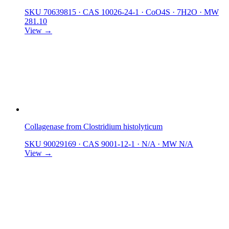
SKU 70639815
·
CAS 10026-24-1
·
CoO4S · 7H2O
·
MW
281.10
View →
Collagenase from Clostridium histolyticum
SKU 90029169
·
CAS 9001-12-1
·
N/A
·
MW N/A
View →