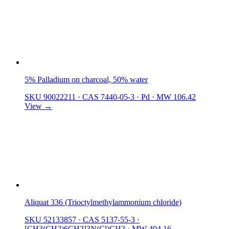
5% Palladium on charcoal, 50% water
SKU 90022211
·
CAS 7440-05-3
·
Pd
·
MW 106.42
View →
Aliquat 336 (Trioctylmethylammonium chloride)
SKU 52133857
·
CAS 5137-55-3
·
[CH3(CH2)6CH2]3N(Cl)CH3
·
MW 404.16