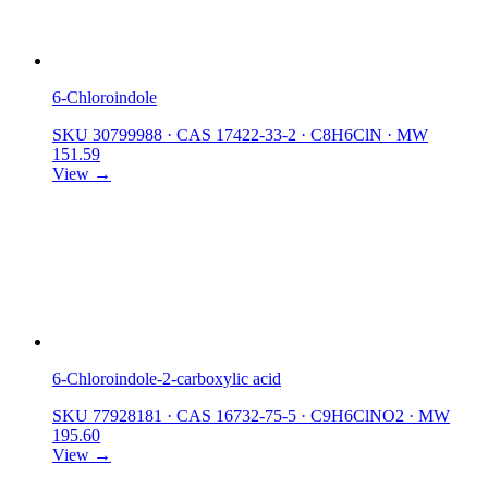
6-Chloroindole
SKU 30799988
·
CAS 17422-33-2
·
C8H6ClN
·
MW
151.59
View →
6-Chloroindole-2-carboxylic acid
SKU 77928181
·
CAS 16732-75-5
·
C9H6ClNO2
·
MW
195.60
View →