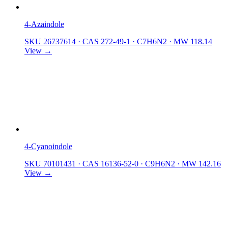
4-Azaindole
SKU 26737614
·
CAS 272-49-1
·
C7H6N2
·
MW 118.14
View →
4-Cyanoindole
SKU 70101431
·
CAS 16136-52-0
·
C9H6N2
·
MW 142.16
View →