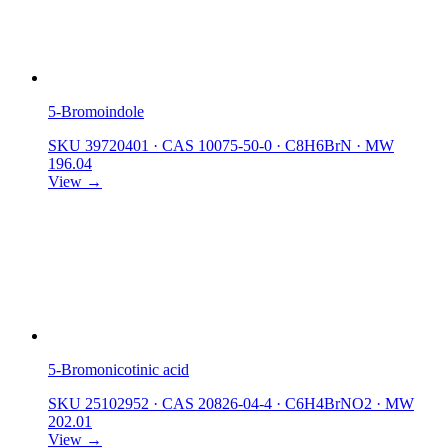
5-Bromoindole
SKU 39720401
·
CAS 10075-50-0
·
C8H6BrN
·
MW
196.04
View →
5-Bromonicotinic acid
SKU 25102952
·
CAS 20826-04-4
·
C6H4BrNO2
·
MW
202.01
View →