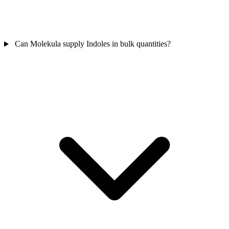
Can Molekula supply Indoles in bulk quantities?