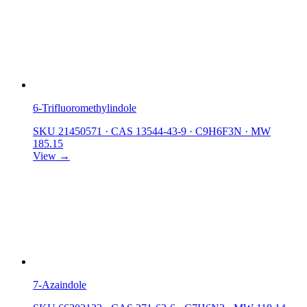
6-Trifluoromethylindole
SKU 21450571
·
CAS 13544-43-9
·
C9H6F3N
·
MW
185.15
View →
7-Azaindole