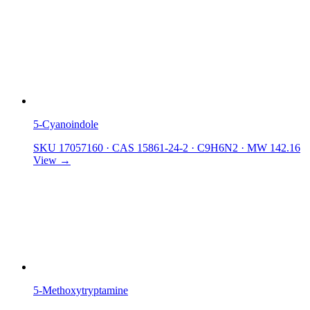
5-Cyanoindole
SKU 17057160
·
CAS 15861-24-2
·
C9H6N2
·
MW 142.16
View →
5-Methoxytryptamine