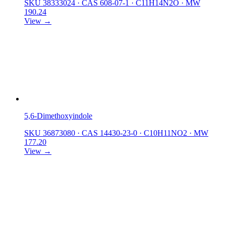
SKU 38333024
·
CAS 608-07-1
·
C11H14N2O
·
MW
190.24
View →
5,6-Dimethoxyindole
SKU 36873080
·
CAS 14430-23-0
·
C10H11NO2
·
MW
177.20
View →