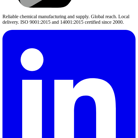
Reliable chemical manufacturing and supply. Global reach. Local
delivery. ISO 9001:2015 and 14001:2015 certified since 2000.