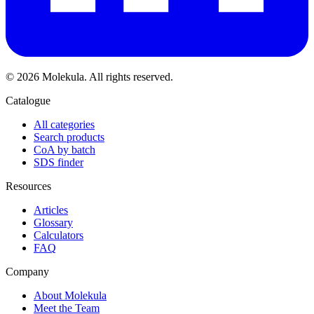
© 2026 Molekula. All rights reserved.
Catalogue
All categories
Search products
CoA by batch
SDS finder
Resources
Articles
Glossary
Calculators
FAQ
Company
About Molekula
Meet the Team