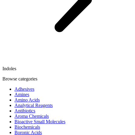
Indoles
Browse categories
Adhesives
Amines
Amino Acids
Analytical Reagents
Antibiotics
Aroma Chemicals
Bioactive Small Molecules
Biochemicals
Boronic Acids