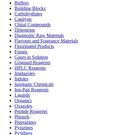
Buffers
Building Blocks
Carbohydrates
Catalysts
Chiral Compounds
Detergents
Diagnostic Raw Materials
Flavours and Fragrance Materials
Fluorinated Products
Furans
Gases in Solution
Grignard Reagents
HPLC Reagents
Imidazoles
Indoles
Inorganic Chemicals
Ion-Pair Reagents
Ligands
Organics
Oxazoles
Peptide Reagents
Phenols
Piperazines
Pyrazines
Pyridines