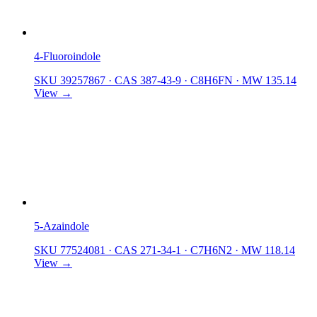
4-Fluoroindole
SKU 39257867
·
CAS 387-43-9
·
C8H6FN
·
MW 135.14
View →
5-Azaindole
SKU 77524081
·
CAS 271-34-1
·
C7H6N2
·
MW 118.14
View →