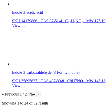
Indole-3-acetic acid
SKU 14179886
·
CAS 87-51-4
·
C₁₀H₉NO₂
·
MW 175.19
View →
Indole-3-carboxaldehyde (3-Formylindole)
SKU 35895637
·
CAS 487-89-8
·
C9H7NO
·
MW 145.16
View →
« Previous
1 / 2
Next »
Showing
1
to
24
of
32
results