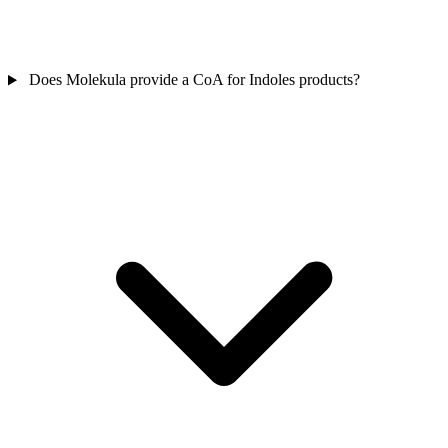
Does Molekula provide a CoA for Indoles products?