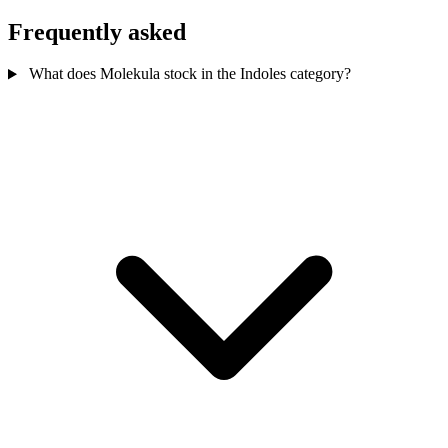
Frequently asked
What does Molekula stock in the Indoles category?