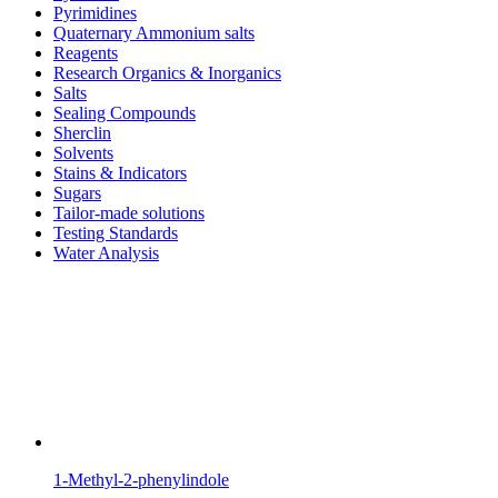
Pyrimidines
Quaternary Ammonium salts
Reagents
Research Organics & Inorganics
Salts
Sealing Compounds
Sherclin
Solvents
Stains & Indicators
Sugars
Tailor-made solutions
Testing Standards
Water Analysis
1-Methyl-2-phenylindole