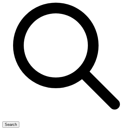
Search