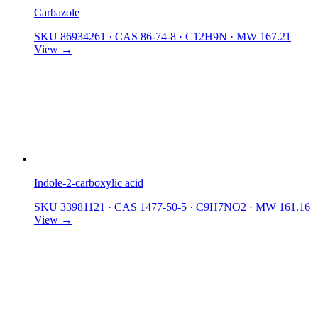
Carbazole
SKU 86934261
·
CAS 86-74-8
·
C12H9N
·
MW 167.21
View →
Indole-2-carboxylic acid
SKU 33981121
·
CAS 1477-50-5
·
C9H7NO2
·
MW 161.16
View →