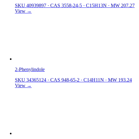
SKU 40939897
·
CAS 3558-24-5
·
C15H13N
·
MW 207.27
View →
2-Phenylindole
SKU 34365124
·
CAS 948-65-2
·
C14H11N
·
MW 193.24
View →