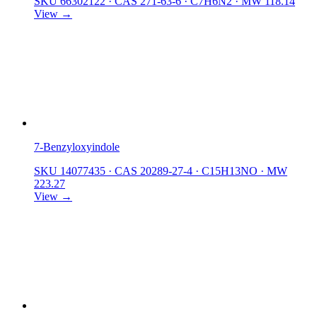
SKU 66302122
·
CAS 271-63-6
·
C7H6N2
·
MW 118.14
View →
7-Benzyloxyindole
SKU 14077435
·
CAS 20289-27-4
·
C15H13NO
·
MW
223.27
View →