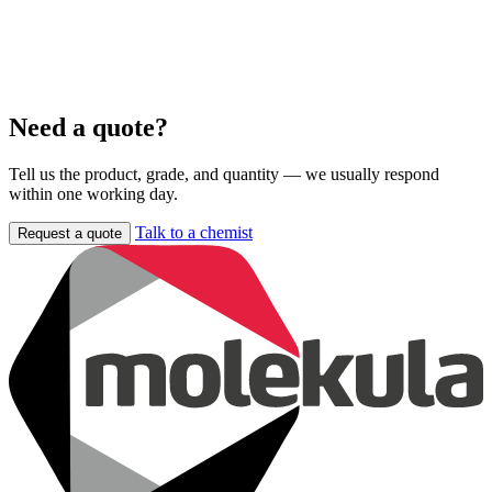
Need a quote?
Tell us the product, grade, and quantity — we usually respond
within one working day.
Talk to a chemist
Request a quote