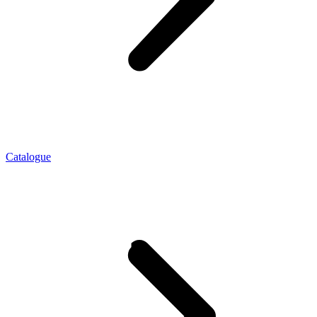
Catalogue