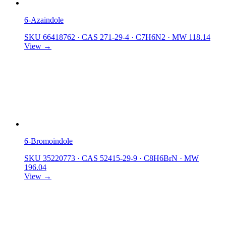
6-Azaindole
SKU 66418762
·
CAS 271-29-4
·
C7H6N2
·
MW 118.14
View →
6-Bromoindole
SKU 35220773
·
CAS 52415-29-9
·
C8H6BrN
·
MW
196.04
View →