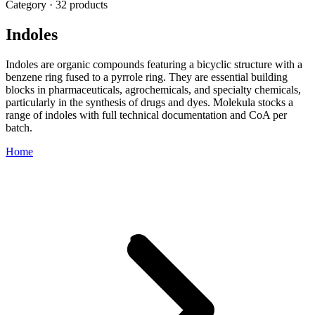
Category · 32 products
Indoles
Indoles are organic compounds featuring a bicyclic structure with a
benzene ring fused to a pyrrole ring. They are essential building
blocks in pharmaceuticals, agrochemicals, and specialty chemicals,
particularly in the synthesis of drugs and dyes. Molekula stocks a
range of indoles with full technical documentation and CoA per
batch.
Home