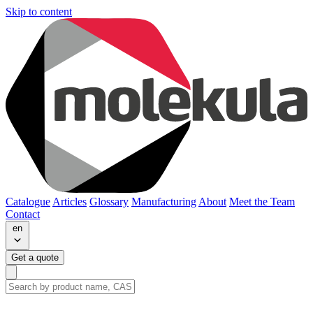
Skip to content
Catalogue
Articles
Glossary
Manufacturing
About
Meet the Team
Contact
en
Get a quote