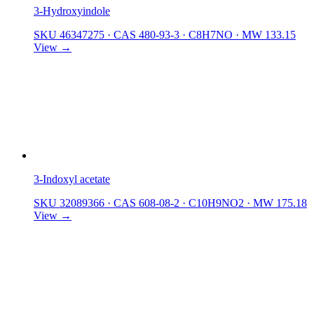
3-Hydroxyindole
SKU 46347275
·
CAS 480-93-3
·
C8H7NO
·
MW 133.15
View →
3-Indoxyl acetate
SKU 32089366
·
CAS 608-08-2
·
C10H9NO2
·
MW 175.18
View →