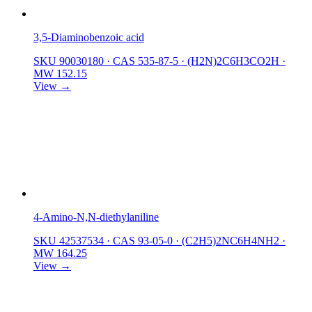
3,5-Diaminobenzoic acid
SKU 90030180
·
CAS 535-87-5
·
(H2N)2C6H3CO2H
·
MW 152.15
View →
4-Amino-N,N-diethylaniline
SKU 42537534
·
CAS 93-05-0
·
(C2H5)2NC6H4NH2
·
MW 164.25
View →