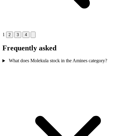
1
2
3
4
Frequently asked
What does Molekula stock in the Amines category?