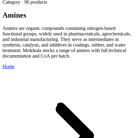
Category · 96 products
Amines
Amines are organic compounds containing nitrogen-based
functional groups, widely used in pharmaceuticals, agrochemicals,
and industrial manufacturing. They serve as intermediates in
synthesis, catalysts, and additives in coatings, rubber, and water
treatment. Molekula stocks a range of amines with full technical
documentation and CoA per batch.
Home