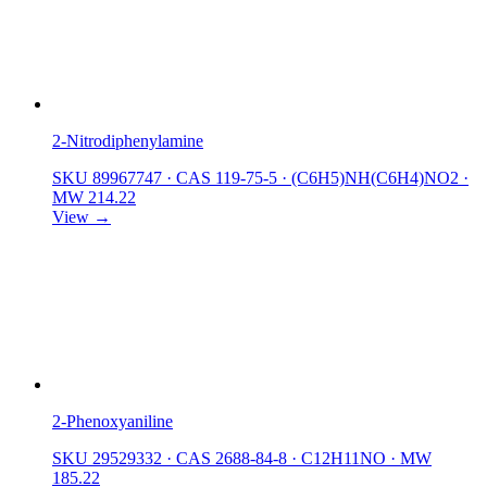
2-Nitrodiphenylamine
SKU 89967747
·
CAS 119-75-5
·
(C6H5)NH(C6H4)NO2
·
MW 214.22
View →
2-Phenoxyaniline
SKU 29529332
·
CAS 2688-84-8
·
C12H11NO
·
MW
185.22