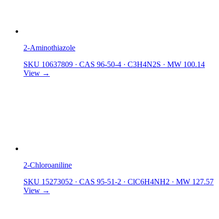
2-Aminothiazole
SKU 10637809
·
CAS 96-50-4
·
C3H4N2S
·
MW 100.14
View →
2-Chloroaniline
SKU 15273052
·
CAS 95-51-2
·
ClC6H4NH2
·
MW 127.57
View →