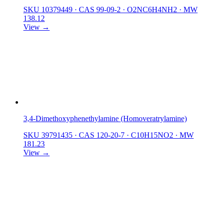
SKU 10379449
·
CAS 99-09-2
·
O2NC6H4NH2
·
MW
138.12
View →
3,4-Dimethoxyphenethylamine (Homoveratrylamine)
SKU 39791435
·
CAS 120-20-7
·
C10H15NO2
·
MW
181.23
View →