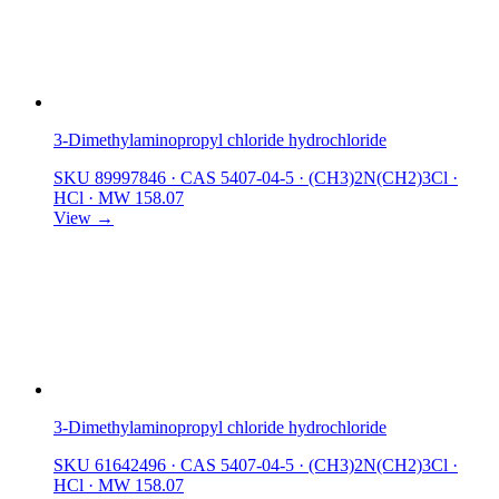
3-Dimethylaminopropyl chloride hydrochloride
SKU 89997846
·
CAS 5407-04-5
·
(CH3)2N(CH2)3Cl ·
HCl
·
MW 158.07
View →
3-Dimethylaminopropyl chloride hydrochloride
SKU 61642496
·
CAS 5407-04-5
·
(CH3)2N(CH2)3Cl ·
HCl
·
MW 158.07