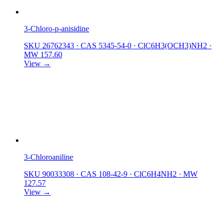
3-Chloro-p-anisidine
SKU 26762343
·
CAS 5345-54-0
·
ClC6H3(OCH3)NH2
·
MW 157.60
View →
3-Chloroaniline
SKU 90033308
·
CAS 108-42-9
·
ClC6H4NH2
·
MW
127.57
View →