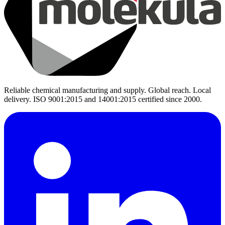
Reliable chemical manufacturing and supply. Global reach. Local
delivery. ISO 9001:2015 and 14001:2015 certified since 2000.