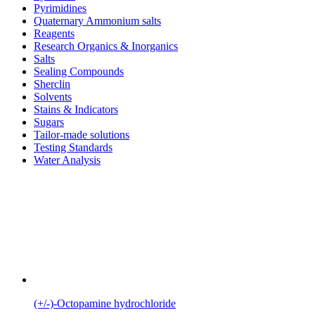
Pyrimidines
Quaternary Ammonium salts
Reagents
Research Organics & Inorganics
Salts
Sealing Compounds
Sherclin
Solvents
Stains & Indicators
Sugars
Tailor-made solutions
Testing Standards
Water Analysis
(+/-)-Octopamine hydrochloride