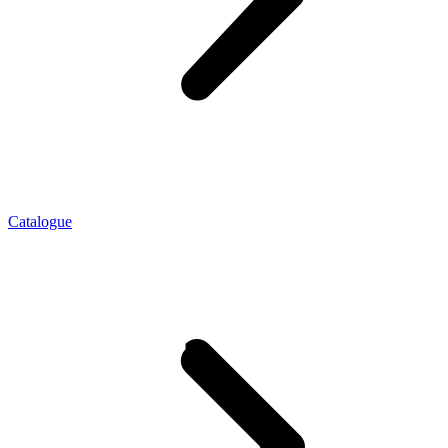
Catalogue