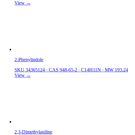
View →
2-Phenylindole
SKU 34365124
·
CAS 948-65-2
·
C14H11N
·
MW 193.24
View →
2,3-Dimethylaniline