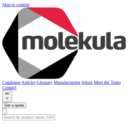
Skip to content
Catalogue
Articles
Glossary
Manufacturing
About
Meet the Team
Contact
en
Get a quote