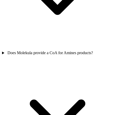
Does Molekula provide a CoA for Amines products?