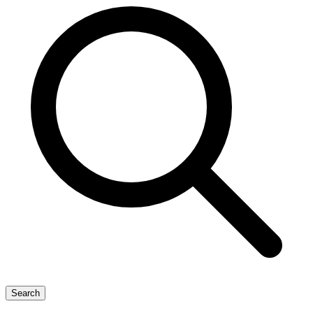
Search