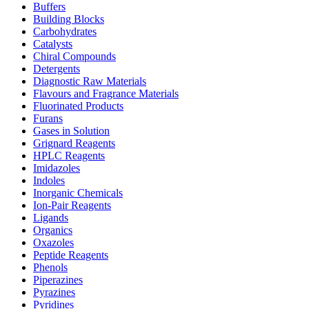
Buffers
Building Blocks
Carbohydrates
Catalysts
Chiral Compounds
Detergents
Diagnostic Raw Materials
Flavours and Fragrance Materials
Fluorinated Products
Furans
Gases in Solution
Grignard Reagents
HPLC Reagents
Imidazoles
Indoles
Inorganic Chemicals
Ion-Pair Reagents
Ligands
Organics
Oxazoles
Peptide Reagents
Phenols
Piperazines
Pyrazines
Pyridines