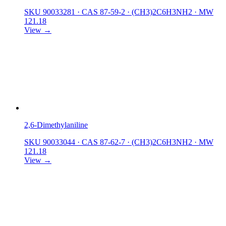
SKU 90033281
·
CAS 87-59-2
·
(CH3)2C6H3NH2
·
MW
121.18
View →
2,6-Dimethylaniline
SKU 90033044
·
CAS 87-62-7
·
(CH3)2C6H3NH2
·
MW
121.18
View →