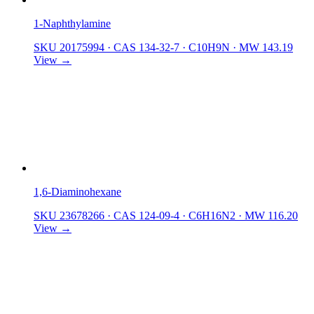
1-Naphthylamine
SKU 20175994
·
CAS 134-32-7
·
C10H9N
·
MW 143.19
View →
1,6-Diaminohexane
SKU 23678266
·
CAS 124-09-4
·
C6H16N2
·
MW 116.20
View →