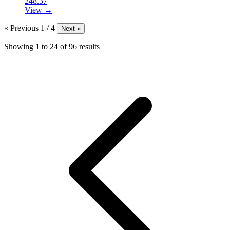
248.37
View →
« Previous
1 / 4
Next »
Showing
1
to
24
of
96
results