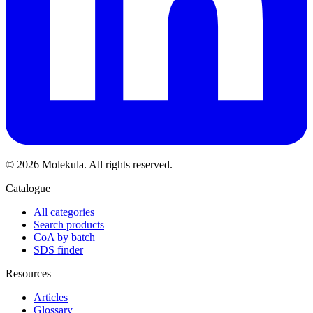
© 2026 Molekula. All rights reserved.
Catalogue
All categories
Search products
CoA by batch
SDS finder
Resources
Articles
Glossary