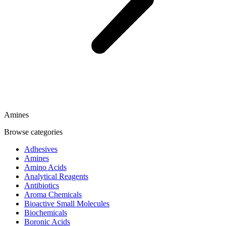
Amines
Browse categories
Adhesives
Amines
Amino Acids
Analytical Reagents
Antibiotics
Aroma Chemicals
Bioactive Small Molecules
Biochemicals
Boronic Acids