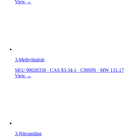
View →
3-Methylindole
SKU 90028358
·
CAS 83-34-1
·
C9H9N
·
MW 131.17
View →
3-Nitroaniline