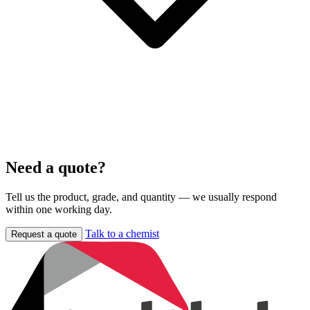
Need a quote?
Tell us the product, grade, and quantity — we usually respond
within one working day.
Talk to a chemist
Request a quote