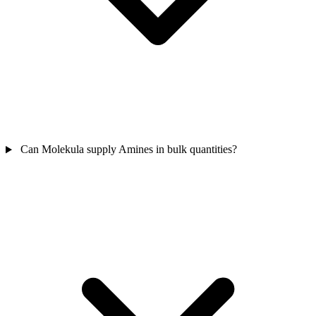
Can Molekula supply Amines in bulk quantities?