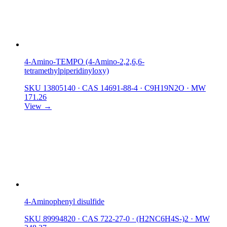
4-Amino-TEMPO (4-Amino-2,2,6,6-
tetramethylpiperidinyloxy)
SKU 13805140
·
CAS 14691-88-4
·
C9H19N2O
·
MW
171.26
View →
4-Aminophenyl disulfide
SKU 89994820
·
CAS 722-27-0
·
(H2NC6H4S-)2
·
MW