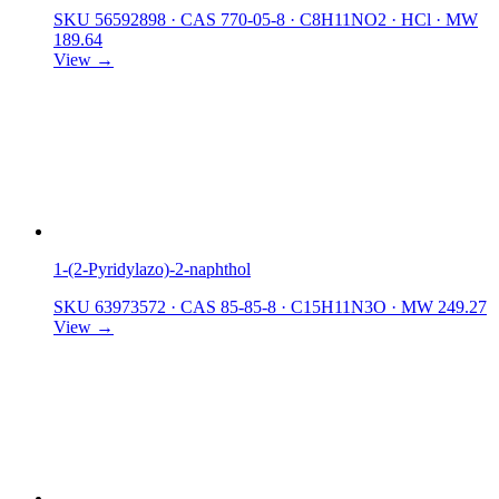
SKU 56592898
·
CAS 770-05-8
·
C8H11NO2 · HCl
·
MW
189.64
View →
1-(2-Pyridylazo)-2-naphthol
SKU 63973572
·
CAS 85-85-8
·
C15H11N3O
·
MW 249.27
View →