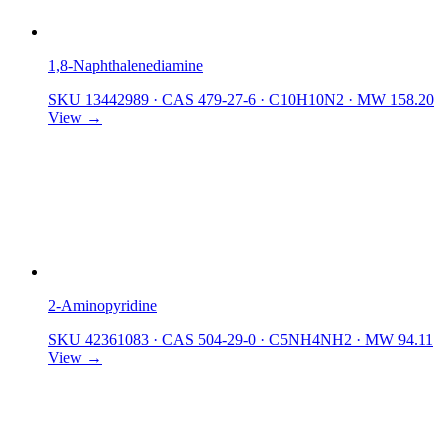
1,8-Naphthalenediamine
SKU 13442989
·
CAS 479-27-6
·
C10H10N2
·
MW 158.20
View →
2-Aminopyridine
SKU 42361083
·
CAS 504-29-0
·
C5NH4NH2
·
MW 94.11
View →