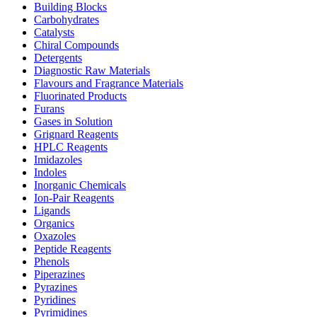
Building Blocks
Carbohydrates
Catalysts
Chiral Compounds
Detergents
Diagnostic Raw Materials
Flavours and Fragrance Materials
Fluorinated Products
Furans
Gases in Solution
Grignard Reagents
HPLC Reagents
Imidazoles
Indoles
Inorganic Chemicals
Ion-Pair Reagents
Ligands
Organics
Oxazoles
Peptide Reagents
Phenols
Piperazines
Pyrazines
Pyridines
Pyrimidines