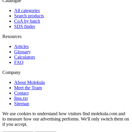
Catalogue
All categories
Search products
CoA by batch
SDS finder
Resources
Articles
Glossary
Calculators
FAQ
Company
About Molekula
Meet the Team
Contact
llms.txt
Sitemap
We use cookies to understand how visitors find molekula.com and
to measure how our advertising performs. We'll only switch them on
if you accept.