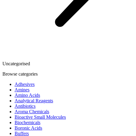
Uncategorised
Browse categories
Adhesives
Amines
Amino Acids
Analytical Reagents
Antibiotics
Aroma Chemicals
Bioactive Small Molecules
Biochemicals
Boronic Acids
Buffers