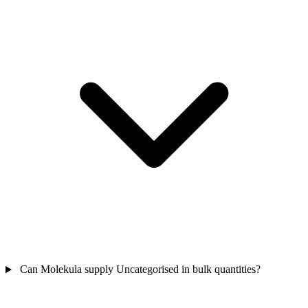
Can Molekula supply Uncategorised in bulk quantities?