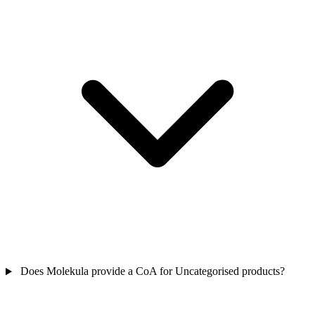
Does Molekula provide a CoA for Uncategorised products?