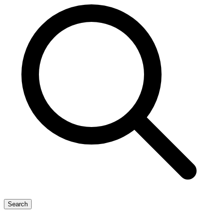
Search