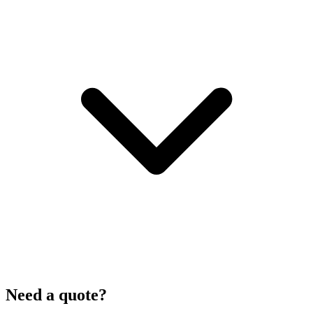
Need a quote?