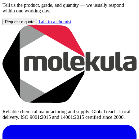
Tell us the product, grade, and quantity — we usually respond
within one working day.
Talk to a chemist
Request a quote
Reliable chemical manufacturing and supply. Global reach. Local
delivery. ISO 9001:2015 and 14001:2015 certified since 2000.