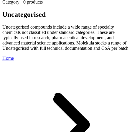
Category · 0 products
Uncategorised
Uncategorised compounds include a wide range of specialty
chemicals not classified under standard categories. These are
typically used in research, pharmaceutical development, and
advanced material science applications. Molekula stocks a range of
Uncategorised with full technical documentation and CoA per batch.
Home