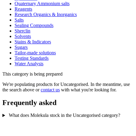
Quaternary Ammonium salts
Reagents
Research Organics & Inorganics
Salts
Sealing Compounds
Sherclin
Solvents
Stains & Indicators
Sugars
Tailor-made solutions
Testing Standards
Water Analysis
This category is being prepared
We're populating products for Uncategorised. In the meantime, use
the search above or
contact us
with what you're looking for.
Frequently asked
What does Molekula stock in the Uncategorised category?