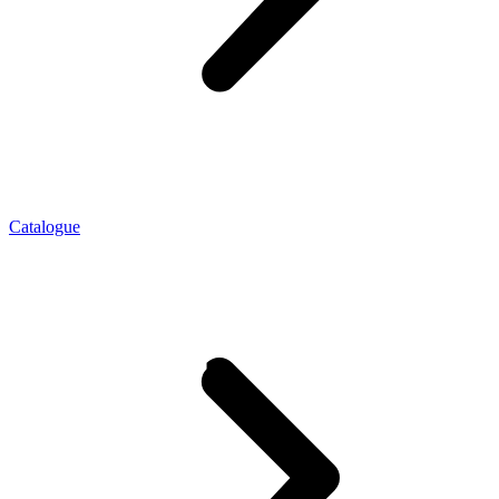
Catalogue