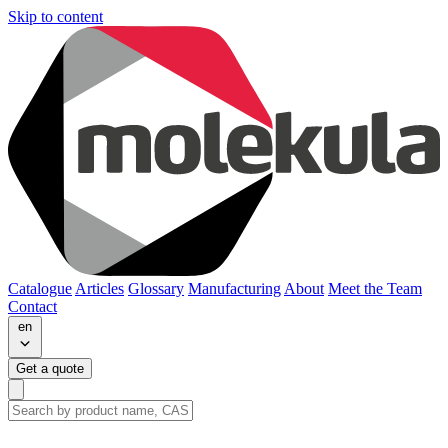
Skip to content
Catalogue
Articles
Glossary
Manufacturing
About
Meet the Team
Contact
en
Get a quote