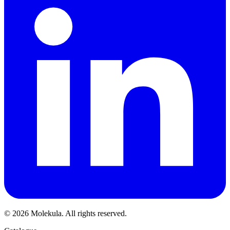
© 2026 Molekula. All rights reserved.