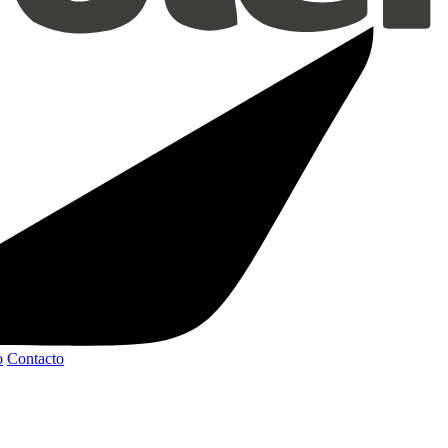
o
Contacto