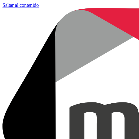
Saltar al contenido