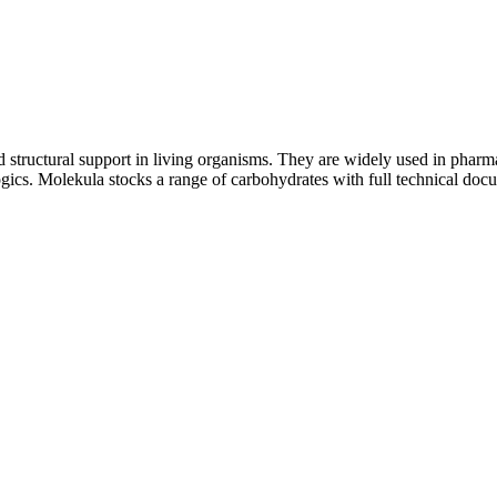
structural support in living organisms. They are widely used in pharmac
logics. Molekula stocks a range of carbohydrates with full technical do