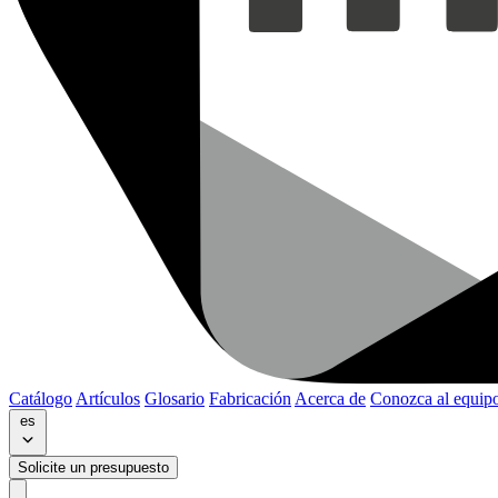
Catálogo
Artículos
Glosario
Fabricación
Acerca de
Conozca al equip
es
Solicite un presupuesto