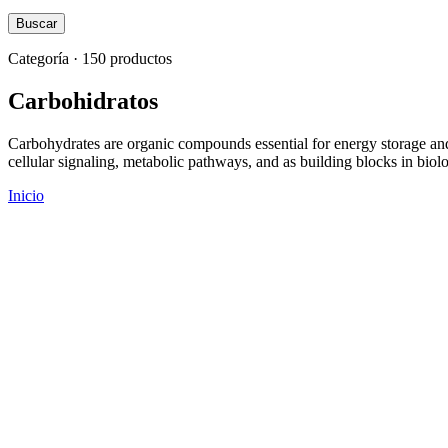
Buscar
Categoría · 150 productos
Carbohidratos
Carbohydrates are organic compounds essential for energy storage and 
cellular signaling, metabolic pathways, and as building blocks in bio
Inicio