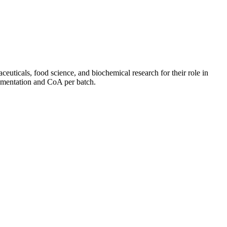
euticals, food science, and biochemical research for their role in
cumentation and CoA per batch.