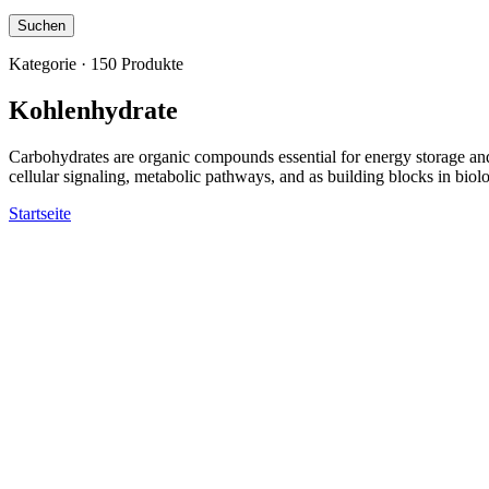
Suchen
Kategorie · 150 Produkte
Kohlenhydrate
Carbohydrates are organic compounds essential for energy storage and 
cellular signaling, metabolic pathways, and as building blocks in bio
Startseite