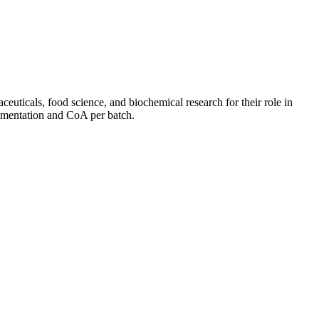
euticals, food science, and biochemical research for their role in
cumentation and CoA per batch.