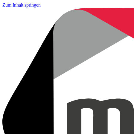
Zum Inhalt springen