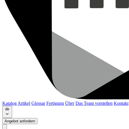
Katalog
Artikel
Glossar
Fertigung
Über
Das Team vorstellen
Kontakt
de
Angebot anfordern