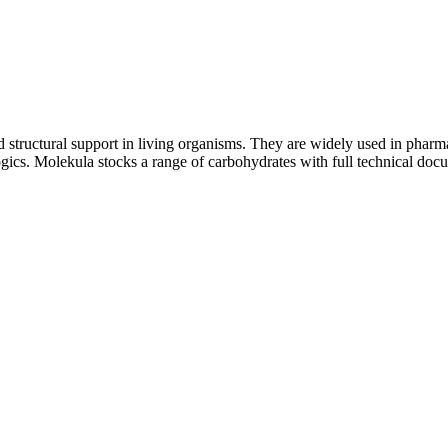
structural support in living organisms. They are widely used in pharmac
logics. Molekula stocks a range of carbohydrates with full technical do