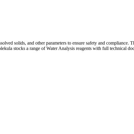
dissolved solids, and other parameters to ensure safety and compliance.
Molekula stocks a range of Water Analysis reagents with full technical 