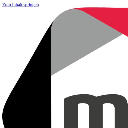
Zum Inhalt springen