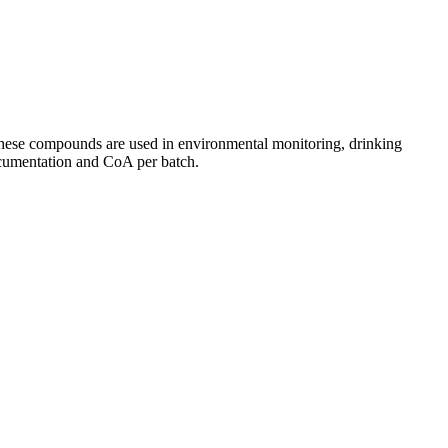
 These compounds are used in environmental monitoring, drinking
documentation and CoA per batch.