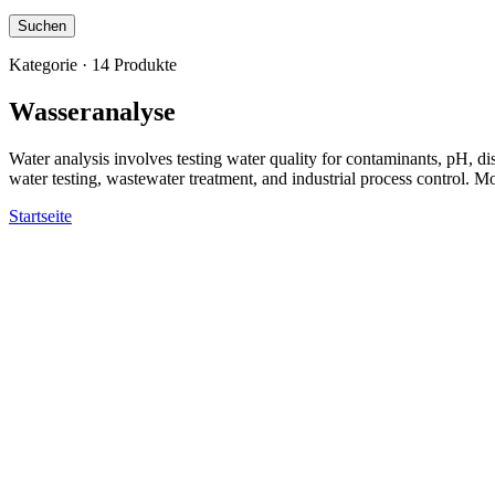
Suchen
Kategorie · 14 Produkte
Wasseranalyse
Water analysis involves testing water quality for contaminants, pH, 
water testing, wastewater treatment, and industrial process control. 
Startseite