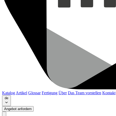
Katalog
Artikel
Glossar
Fertigung
Über
Das Team vorstellen
Kontakt
de
Angebot anfordern