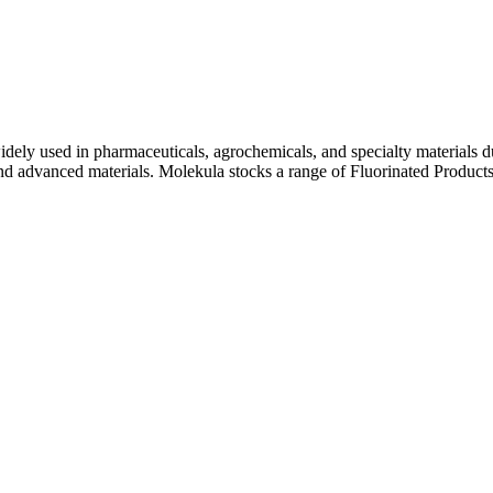
ly used in pharmaceuticals, agrochemicals, and specialty materials due t
d advanced materials. Molekula stocks a range of Fluorinated Products