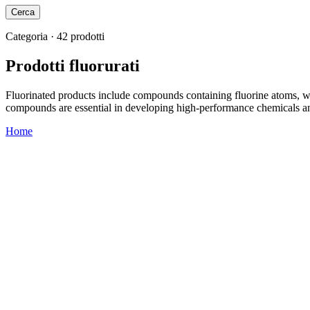
Cerca
Categoria · 42 prodotti
Prodotti fluorurati
Fluorinated products include compounds containing fluorine atoms, wide
compounds are essential in developing high-performance chemicals an
Home