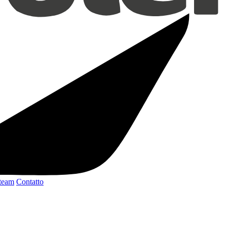
 team
Contatto