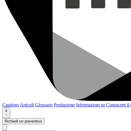
Catalogo
Articoli
Glossario
Produzione
Informazioni su
Conoscere il
it
Richiedi un preventivo