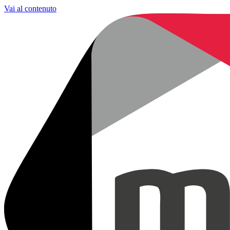
Vai al contenuto