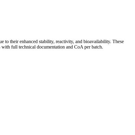
o their enhanced stability, reactivity, and bioavailability. These
 with full technical documentation and CoA per batch.