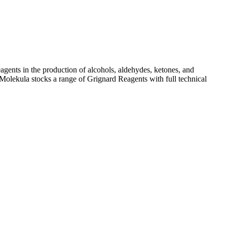
ents in the production of alcohols, aldehydes, ketones, and
olekula stocks a range of Grignard Reagents with full technical