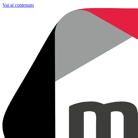
Vai al contenuto