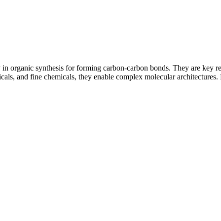
 organic synthesis for forming carbon-carbon bonds. They are key reag
ls, and fine chemicals, they enable complex molecular architectures. M