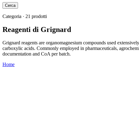
Cerca
Categoria · 21 prodotti
Reagenti di Grignard
Grignard reagents are organomagnesium compounds used extensively in
carboxylic acids. Commonly employed in pharmaceuticals, agrochemica
documentation and CoA per batch.
Home