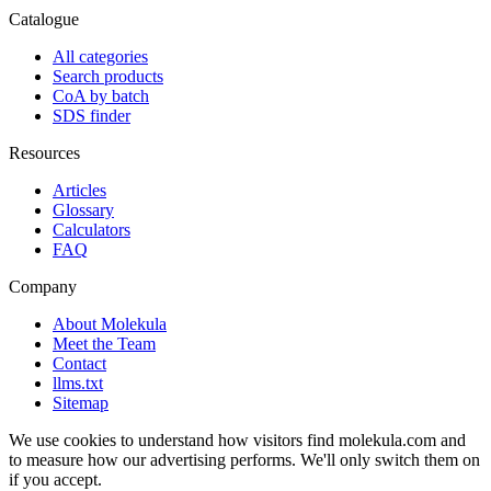
Catalogue
All categories
Search products
CoA by batch
SDS finder
Resources
Articles
Glossary
Calculators
FAQ
Company
About Molekula
Meet the Team
Contact
llms.txt
Sitemap
We use cookies to understand how visitors find molekula.com and
to measure how our advertising performs. We'll only switch them on
if you accept.