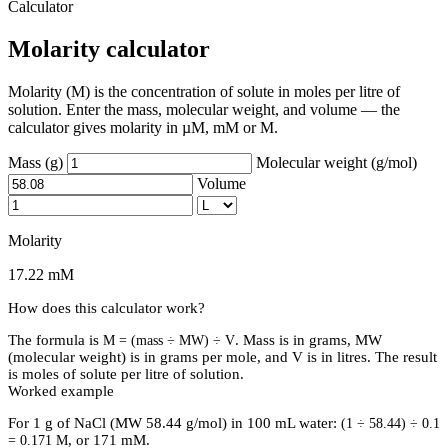
Calculator
Molarity calculator
Molarity (M) is the concentration of solute in moles per litre of
solution. Enter the mass, molecular weight, and volume — the
calculator gives molarity in µM, mM or M.
Mass (g)
Molecular weight (g/mol)
Volume
Molarity
17.22 mM
How does this calculator work?
The formula is
. Mass is in grams, MW
M = (mass ÷ MW) ÷ V
(molecular weight) is in grams per mole, and V is in litres. The result
is moles of solute per litre of solution.
Worked example
For 1 g of NaCl (MW 58.44 g/mol) in 100 mL water:
(1 ÷ 58.44) ÷ 0.1
, or 171 mM.
= 0.171 M