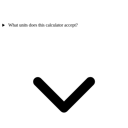
What units does this calculator accept?