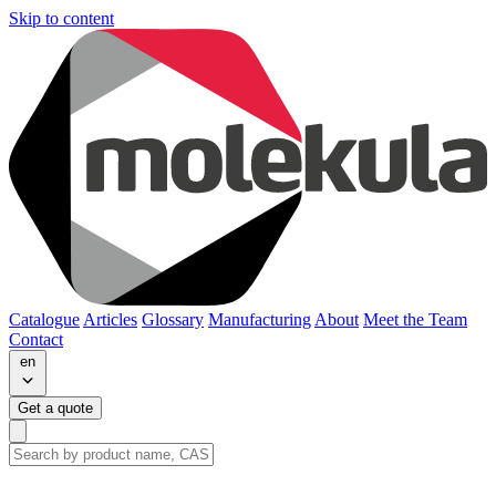
Skip to content
Catalogue
Articles
Glossary
Manufacturing
About
Meet the Team
Contact
en
Get a quote