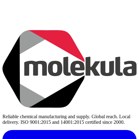
Reliable chemical manufacturing and supply. Global reach. Local
delivery. ISO 9001:2015 and 14001:2015 certified since 2000.