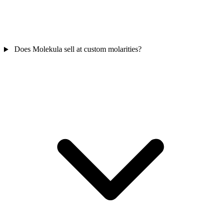
Does Molekula sell at custom molarities?