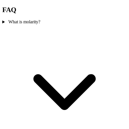
FAQ
What is molarity?