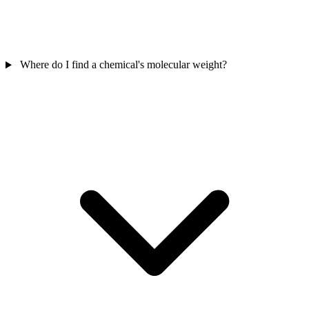
Where do I find a chemical's molecular weight?