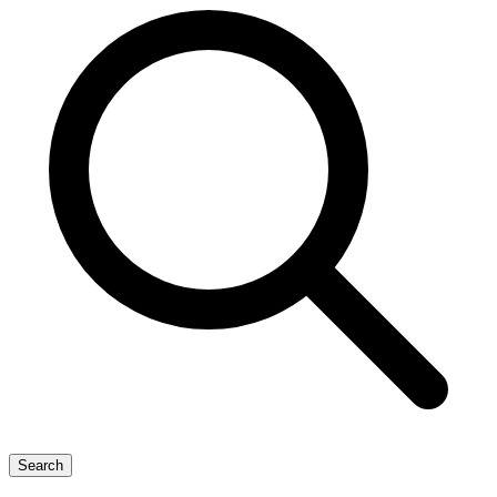
Search