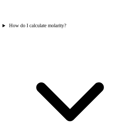
How do I calculate molarity?