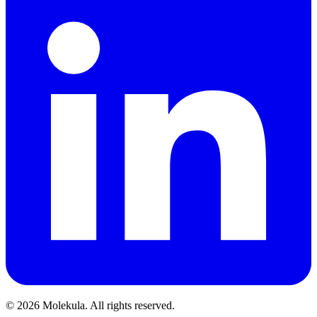
© 2026 Molekula. All rights reserved.