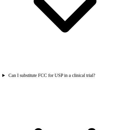
Can I substitute FCC for USP in a clinical trial?