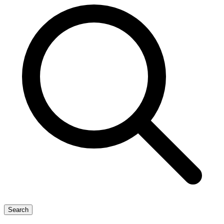
Search