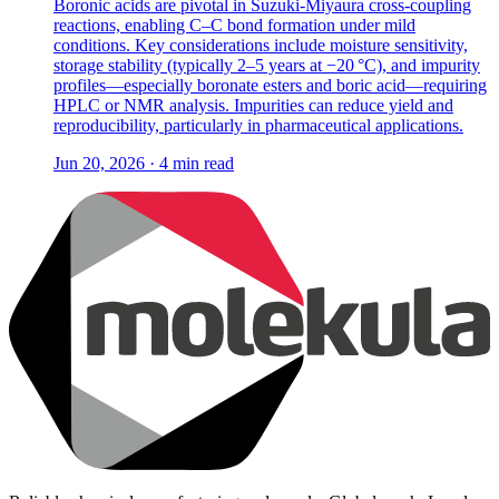
Boronic acids are pivotal in Suzuki-Miyaura cross-coupling
reactions, enabling C–C bond formation under mild
conditions. Key considerations include moisture sensitivity,
storage stability (typically 2–5 years at −20 °C), and impurity
profiles—especially boronate esters and boric acid—requiring
HPLC or NMR analysis. Impurities can reduce yield and
reproducibility, particularly in pharmaceutical applications.
Jun 20, 2026 · 4 min read