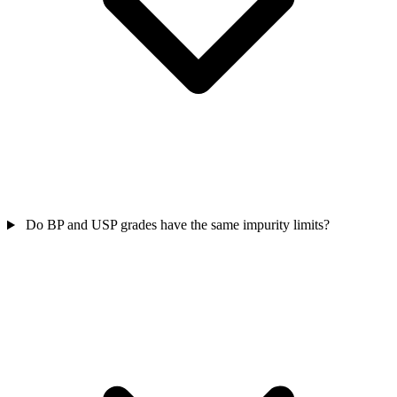
Do BP and USP grades have the same impurity limits?