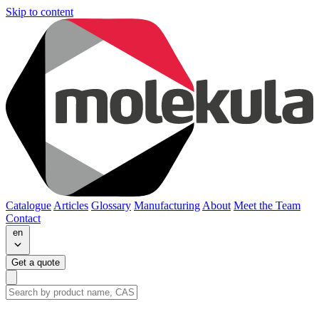
Skip to content
Catalogue
Articles
Glossary
Manufacturing
About
Meet the Team
Contact
en
Get a quote