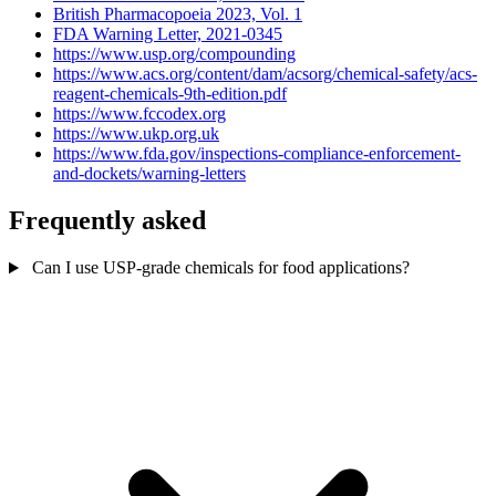
British Pharmacopoeia 2023, Vol. 1
FDA Warning Letter, 2021-0345
https://www.usp.org/compounding
https://www.acs.org/content/dam/acsorg/chemical-safety/acs-
reagent-chemicals-9th-edition.pdf
https://www.fccodex.org
https://www.ukp.org.uk
https://www.fda.gov/inspections-compliance-enforcement-
and-dockets/warning-letters
Frequently asked
Can I use USP-grade chemicals for food applications?