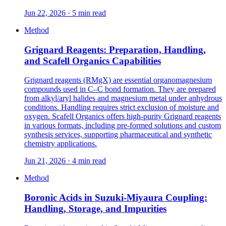
Jun 22, 2026 · 5 min read
Method
Grignard Reagents: Preparation, Handling,
and Scafell Organics Capabilities
Grignard reagents (RMgX) are essential organomagnesium
compounds used in C–C bond formation. They are prepared
from alkyl/aryl halides and magnesium metal under anhydrous
conditions. Handling requires strict exclusion of moisture and
oxygen. Scafell Organics offers high-purity Grignard reagents
in various formats, including pre-formed solutions and custom
synthesis services, supporting pharmaceutical and synthetic
chemistry applications.
Jun 21, 2026 · 4 min read
Method
Boronic Acids in Suzuki-Miyaura Coupling:
Handling, Storage, and Impurities