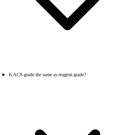
Is ACS grade the same as reagent grade?