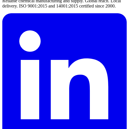
Reliable chemical manufacturing and supply. Global reach. Local
delivery. ISO 9001:2015 and 14001:2015 certified since 2000.