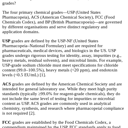
grades?
The four primary chemical grades—USP (United States
Pharmacopeia), ACS (American Chemical Society), FCC (Food
Chemicals Codex), and BP (British Pharmacopoeia)—are governed
by different organisations and serve distinct regulatory and
application domains.
USP
grades are defined by the USP-NF (United States
Pharmacopeia–National Formulary) and are required for
pharmaceuticals, medical devices, and biologics in the US. USP
grades undergo rigorous testing for identity, assay, impurities (e.g.,
heavy metals, residual solvents), and microbial limits. For example,
USP-grade sodium chloride must meet specifications for chloride
content (99.0–100.5%), heavy metals (<20 ppm), and endotoxin
levels (<0.5 EU/mL) [1].
ACS
grades are defined by the American Chemical Society and are
intended for general laboratory use. While they meet high purity
standards (typically ≥99.0% for reagent-grade chemicals), they do
not include the same level of testing for impurities or microbial
content as USP. ACS grades are commonly used in analytical
chemistry, synthesis, and research where pharmacopeial compliance
is not required [2].
FCC
grades are established by the Food Chemicals Codex, a
compendium maintained by the USP. FCC standards apply to food