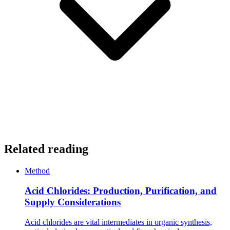
Related reading
Method
Acid Chlorides: Production, Purification, and
Supply Considerations
Acid chlorides are vital intermediates in organic synthesis,