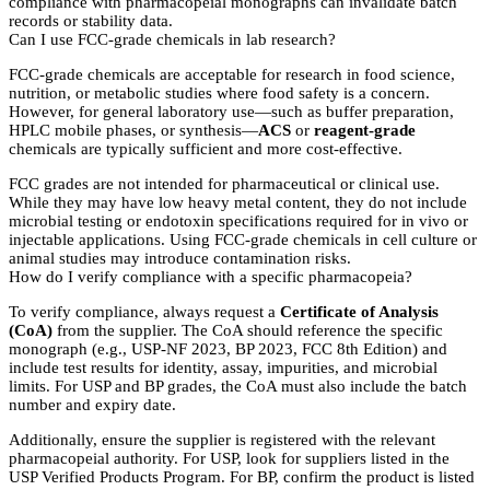
compliance with pharmacopeial monographs can invalidate batch
records or stability data.
Can I use FCC-grade chemicals in lab research?
FCC-grade chemicals are acceptable for research in food science,
nutrition, or metabolic studies where food safety is a concern.
However, for general laboratory use—such as buffer preparation,
HPLC mobile phases, or synthesis—
ACS
or
reagent-grade
chemicals are typically sufficient and more cost-effective.
FCC grades are not intended for pharmaceutical or clinical use.
While they may have low heavy metal content, they do not include
microbial testing or endotoxin specifications required for in vivo or
injectable applications. Using FCC-grade chemicals in cell culture or
animal studies may introduce contamination risks.
How do I verify compliance with a specific pharmacopeia?
To verify compliance, always request a
Certificate of Analysis
(CoA)
from the supplier. The CoA should reference the specific
monograph (e.g., USP-NF 2023, BP 2023, FCC 8th Edition) and
include test results for identity, assay, impurities, and microbial
limits. For USP and BP grades, the CoA must also include the batch
number and expiry date.
Additionally, ensure the supplier is registered with the relevant
pharmacopeial authority. For USP, look for suppliers listed in the
USP Verified Products Program. For BP, confirm the product is listed