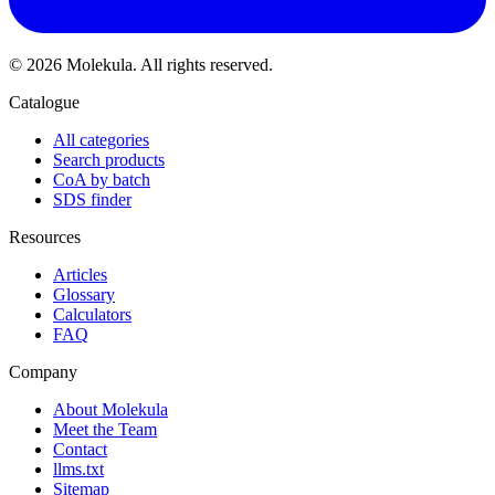
© 2026 Molekula. All rights reserved.
Catalogue
All categories
Search products
CoA by batch
SDS finder
Resources
Articles
Glossary
Calculators
FAQ
Company
About Molekula
Meet the Team
Contact
llms.txt
Sitemap