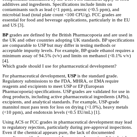
additives and ingredients. Specifications include limits on
contaminants such as lead (<1 ppm), arsenic (<0.5 ppm), and
microbial load (total plate count <100 CFU/g). FCC grades are
essential for food and beverage applications, particularly in the EU
and US [3].
BP
grades are defined by the British Pharmacopoeia and are used in
the UK and other countries adopting UK standards. BP specifications
are comparable to USP but may differ in testing methods or
acceptable impurity levels. For example, BP-grade ethanol requires a
minimum assay of 94.5% (v/v) and limits on methanol (<0.1% v/v)
[4].
Which grade should I use for pharmaceutical development?
For pharmaceutical development,
USP
is the standard grade.
Regulatory submissions to the FDA, MHRA, or EMA require
reagents and excipients to meet USP or EP (European
Pharmacopoeia) specifications. USP grades are validated for use in
drug products, including active pharmaceutical ingredients (APIs),
excipients, and analytical standards. For example, USP-grade
mannitol must pass tests for loss on drying (<1.0%), heavy metals
(<10 ppm), and endotoxin levels (<0.5 EU/mL) [1].
Using ACS or FCC grades in pharmaceutical development may lead
to regulatory rejection, particularly during pre-approval inspections.
Even if the chemical appears pure, the lack of documented