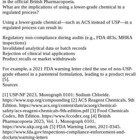
in the official British Pharmacopoeia.
What are the implications of using a lower-grade chemical in a
regulated process?
Using a lower-grade chemical—such as ACS instead of USP—in a
regulated process can result in:
Regulatory non-compliance during audits (e.g., FDA 483s, MHRA
inspections)
Invalidated analytical data or batch records
Rejection of clinical trial applications
Product recalls or market withdrawals
For example, a 2021 FDA warning letter cited the use of non-USP-
grade ethanol in a parenteral formulation, leading to a product recall
[5].
Sources
[1] USP-NF 2023, Monograph 0101: Sodium Chloride.
https://www.usp.org/compounding [2] ACS Reagent Chemicals, 9th
Edition. https://www.acs.org/content/dam/acsorg/chemical-
safety/acs-reagent-chemicals-9th-edition.pdf [3] Food Chemicals
Codex, 8th Edition. https://www.fccodex.org [4] British
Pharmacopoeia 2023, Vol. 1, Monograph 0101.
https://www.ukp.org.uk [5] FDA Warning Letter, 2021-0345.
https://www.fda.gov/inspections-compliance-enforcement-and-
dockets/warning-letters