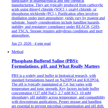
particularly in pharmaceutical and fine chemical
manufacturing. They are typically produced from carboxylic
acids using thionyl chloride (SOCl₂), oxalyl chloride, or
phosphorus trichloride (PCl₃). Purification often involves
distillation under inert atmosphere; yields vary by reagent and
substrate. Supply considerations include handling hazards,
stability, and regulatory compliance under REACH, GHS,
and TSCA. Storage requires anhydrous conditions and inert
atmosphere.
Jun 23, 2026 · 4 min read
Method
Phosphate-Buffered Saline (PBS):
Formulations, pH, and What Really Matters
PBS is a widely used buffer in biological research, with
standard formulations based on Na2HPO4 and KH2PO4.
The pH is typically maintained at 7.4, but varies with
temperature and ionic strength. Key factors include buffer
concentration (137 mM NaCl, 2.7 mM KCl, 10 mM
phosphate), pH stability across temperature, and compatibility
with downstream applications. Proper storage and handling
are essential to prevent microbial contamination and pH drift.