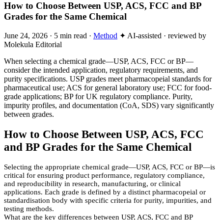
How to Choose Between USP, ACS, FCC and BP
Grades for the Same Chemical
June 24, 2026
·
5 min read
·
Method
✦ AI-assisted · reviewed by
Molekula Editorial
When selecting a chemical grade—USP, ACS, FCC or BP—
consider the intended application, regulatory requirements, and
purity specifications. USP grades meet pharmacopeial standards for
pharmaceutical use; ACS for general laboratory use; FCC for food-
grade applications; BP for UK regulatory compliance. Purity,
impurity profiles, and documentation (CoA, SDS) vary significantly
between grades.
How to Choose Between USP, ACS, FCC
and BP Grades for the Same Chemical
Selecting the appropriate chemical grade—USP, ACS, FCC or BP—is
critical for ensuring product performance, regulatory compliance,
and reproducibility in research, manufacturing, or clinical
applications. Each grade is defined by a distinct pharmacopeial or
standardisation body with specific criteria for purity, impurities, and
testing methods.
What are the key differences between USP, ACS, FCC and BP