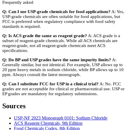
Frequently asked
Q: Can I use USP-grade chemicals for food applications?
A: Yes,
USP-grade chemicals are often suitable for food applications, but
FCC is preferred when regulatory compliance with food safety
standards is required.
Q: Is ACS grade the same as reagent grade?
A: ACS grade is a
subset of reagent-grade chemicals. While all ACS chemicals are
reagent-grade, not all reagent-grade chemicals meet ACS
specifications.
Q: Do BP and USP grades have the same impurity limits?
A:
Generally similar, but not identical. For example, USP allows up to
20 ppm heavy metals in sodium chloride, while BP allows up to 10
ppm. Always consult the latest monograph.
Q: Can I substitute FCC for USP in a clinical trial?
A: No. FCC
grades are not acceptable for clinical or pharmaceutical use. USP or
EP grades are mandatory for regulatory submissions.
Sources
USP-NF 2023 Monograph 0101: Sodium Chloride
ACS Reagent Chemicals, 9th Edition
Food Chemicals Codex, 8th Edition