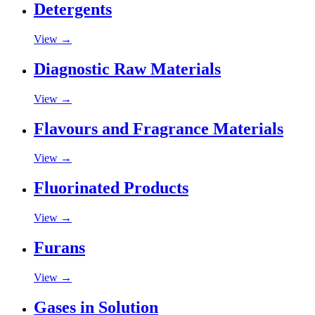
Detergents
View →
Diagnostic Raw Materials
View →
Flavours and Fragrance Materials
View →
Fluorinated Products
View →
Furans
View →
Gases in Solution