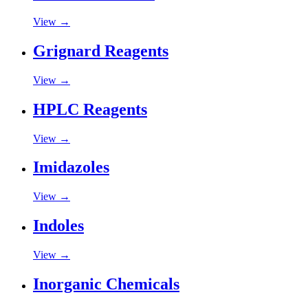
View →
Grignard Reagents
View →
HPLC Reagents
View →
Imidazoles
View →
Indoles
View →
Inorganic Chemicals