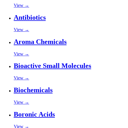
View →
Antibiotics
View →
Aroma Chemicals
View →
Bioactive Small Molecules
View →
Biochemicals
View →
Boronic Acids
View →