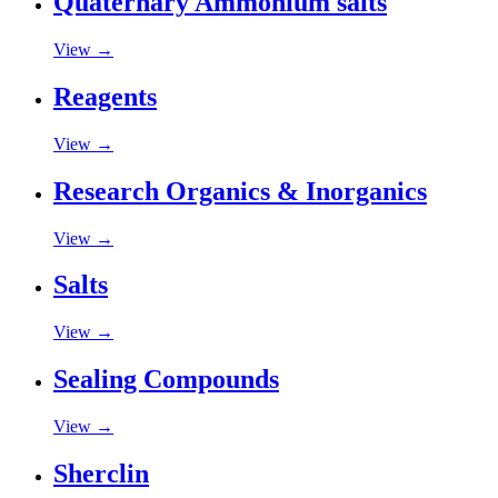
Quaternary Ammonium salts
View →
Reagents
View →
Research Organics & Inorganics
View →
Salts
View →
Sealing Compounds
View →
Sherclin