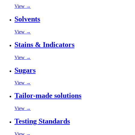
View →
Solvents
View →
Stains & Indicators
View →
Sugars
View →
Tailor-made solutions
View →
Testing Standards
View →