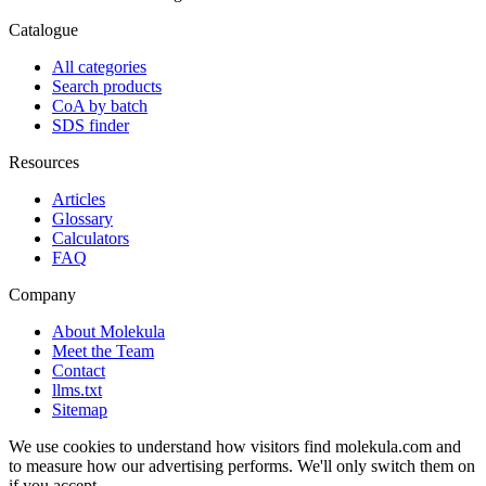
Catalogue
All categories
Search products
CoA by batch
SDS finder
Resources
Articles
Glossary
Calculators
FAQ
Company
About Molekula
Meet the Team
Contact
llms.txt
Sitemap
We use cookies to understand how visitors find molekula.com and
to measure how our advertising performs. We'll only switch them on
if you accept.