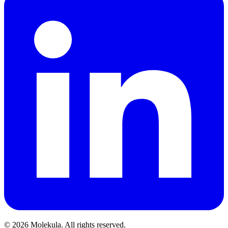
© 2026 Molekula. All rights reserved.