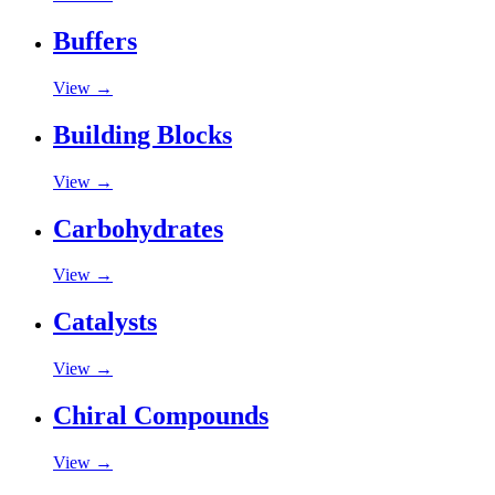
Buffers
View →
Building Blocks
View →
Carbohydrates
View →
Catalysts
View →
Chiral Compounds
View →