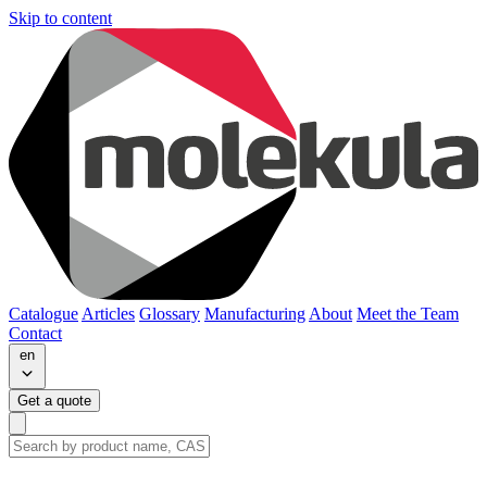
Skip to content
Catalogue
Articles
Glossary
Manufacturing
About
Meet the Team
Contact
en
Get a quote