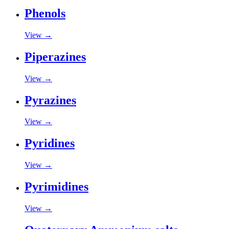
Phenols
View →
Piperazines
View →
Pyrazines
View →
Pyridines
View →
Pyrimidines
View →