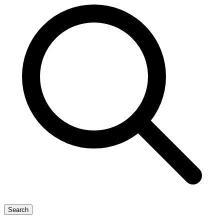
Search