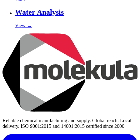
Water Analysis
View →
Reliable chemical manufacturing and supply. Global reach. Local
delivery. ISO 9001:2015 and 14001:2015 certified since 2000.