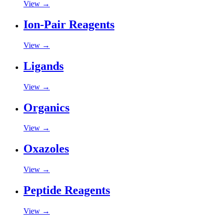
View →
Ion-Pair Reagents
View →
Ligands
View →
Organics
View →
Oxazoles
View →
Peptide Reagents
View →