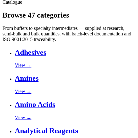
Catalogue
Browse 47 categories
From buffers to specialty intermediates — supplied at research,
semi-bulk and bulk quantities, with batch-level documentation and
ISO 9001:2015 traceability.
Adhesives
View →
Amines
View →
Amino Acids
View →
Analytical Reagents